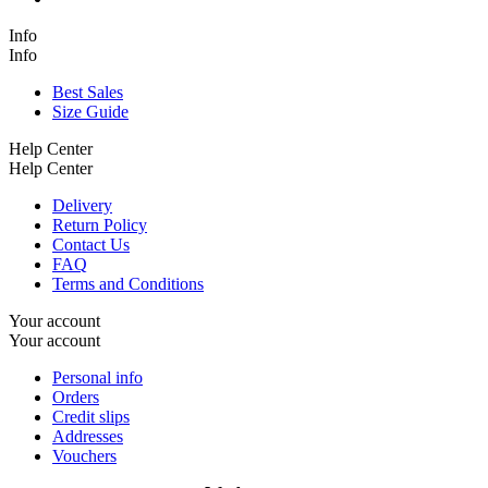
Info
Info
Best Sales
Size Guide
Help Center
Help Center
Delivery
Return Policy
Contact Us
FAQ
Terms and Conditions
Your account
Your account
Personal info
Orders
Credit slips
Addresses
Vouchers