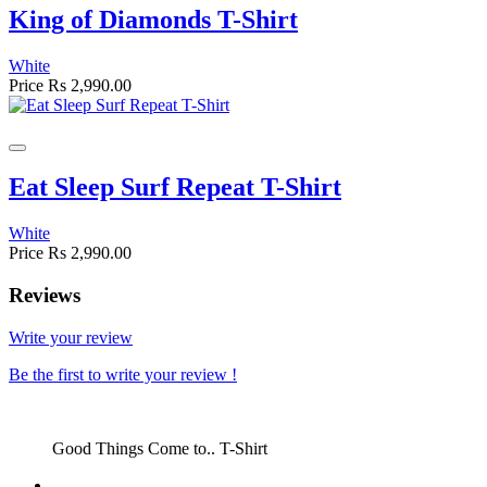
King of Diamonds T-Shirt
White
Price
Rs 2,990.00
Eat Sleep Surf Repeat T-Shirt
White
Price
Rs 2,990.00
Reviews
Write your review
Be the first to write your review !
Good Things Come to.. T-Shirt