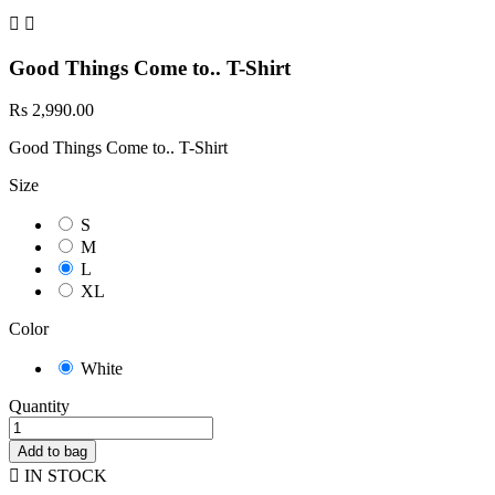


Good Things Come to.. T-Shirt
Rs 2,990.00
Good Things Come to.. T-Shirt
Size
S
M
L
XL
Color
White
Quantity
Add to bag

IN STOCK