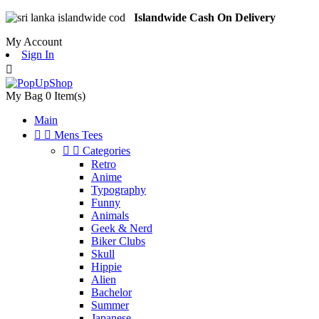
Islandwide Cash On Delivery
My Account
Sign In

My Bag
0
Item(s)
Main


Mens Tees


Categories
Retro
Anime
Typography
Funny
Animals
Geek & Nerd
Biker Clubs
Skull
Hippie
Alien
Bachelor
Summer
Japanese