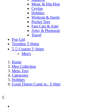
Music & Hip-Hop
Ceylon
Hobbies
Workout & Sports
Pocket Tees
Fast Cars & Auto
Artsy & Photoreal
Travel
Pop Girl
Trending T-Shirts


Custom T Shirts
Men's
Home
Men Collection
Mens Tees
Categories
Hobbies
Good Things Come to.. T-Shirt
