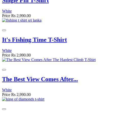
Single Fin T-Shirt
White
Price
Rs 2,990.00
It's Fishing Time T-Shirt
White
Price
Rs 2,990.00
The Best View Comes After...
White
Price
Rs 2,990.00