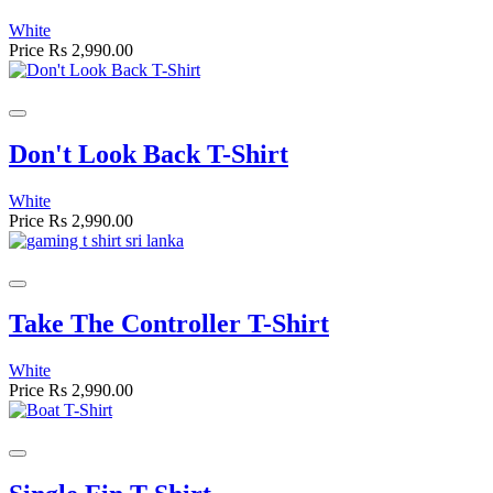
White
Price
Rs 2,990.00
Don't Look Back T-Shirt
White
Price
Rs 2,990.00
Take The Controller T-Shirt
White
Price
Rs 2,990.00