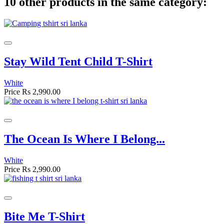
10 other products in the same category:
Stay Wild Tent Child T-Shirt
White
Price
Rs 2,990.00
The Ocean Is Where I Belong...
White
Price
Rs 2,990.00
Bite Me T-Shirt