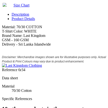
Size Chart
Description
Product Details
Material: 70/30 COTTON
T-Shirt Color: WHITE
Brand Name: Last Kingdom
GSM - 160 GSM
Delivery - Sri Lanka Islandwide
Disclaimer: Merchandise images shown are for illustrative purposes only. Actual
Product & Print Colours may vary due to product enhancement.
Reference
6r34
Data sheet
Material
70/30 Cotton
Specific References