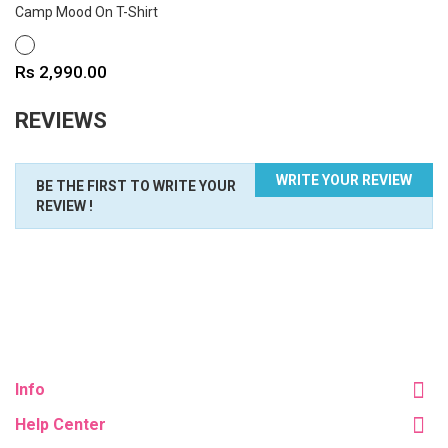
Camp Mood On T-Shirt
WHITE
Price
Rs 2,990.00
REVIEWS
WRITE YOUR REVIEW
BE THE FIRST TO WRITE YOUR
REVIEW !
Info
Help Center