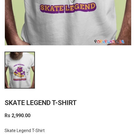
SKATE LEGEND T-SHIRT
Rs 2,990.00
Skate Legend T-Shirt