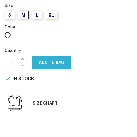
Size
S
M
L
XL
Color
White
Quantity
ADD TO BAG
IN STOCK

SIZE CHART