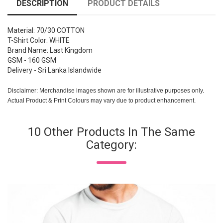
DESCRIPTION
PRODUCT DETAILS
Material: 70/30 COTTON
T-Shirt Color: WHITE
Brand Name: Last Kingdom
GSM - 160 GSM
Delivery - Sri Lanka Islandwide
Disclaimer: Merchandise images shown are for illustrative purposes only.
Actual Product & Print Colours may vary due to product enhancement.
10 Other Products In The Same
Category: