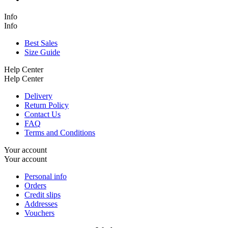
Info
Info
Best Sales
Size Guide
Help Center
Help Center
Delivery
Return Policy
Contact Us
FAQ
Terms and Conditions
Your account
Your account
Personal info
Orders
Credit slips
Addresses
Vouchers