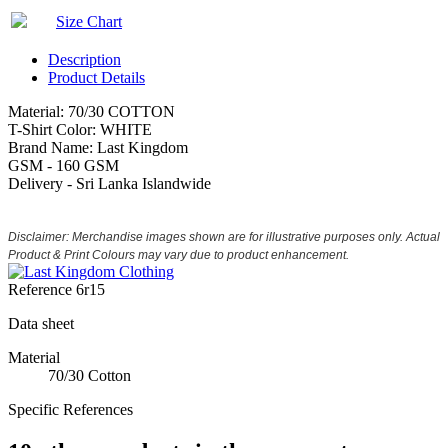
Size Chart
Description
Product Details
Material: 70/30 COTTON
T-Shirt Color: WHITE
Brand Name: Last Kingdom
GSM - 160 GSM
Delivery - Sri Lanka Islandwide
Disclaimer: Merchandise images shown are for illustrative purposes only. Actual
Product & Print Colours may vary due to product enhancement.
Reference
6r15
Data sheet
Material
70/30 Cotton
Specific References