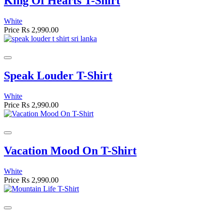
King Of Hearts T-Shirt
White
Price
Rs 2,990.00
Speak Louder T-Shirt
White
Price
Rs 2,990.00
Vacation Mood On T-Shirt
White
Price
Rs 2,990.00