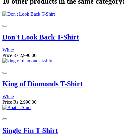
10 other products in the same category:
Don't Look Back T-Shirt
White
Price
Rs 2,990.00
King of Diamonds T-Shirt
White
Price
Rs 2,990.00
Single Fin T-Shirt