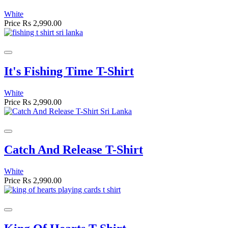
White
Price
Rs 2,990.00
It's Fishing Time T-Shirt
White
Price
Rs 2,990.00
Catch And Release T-Shirt
White
Price
Rs 2,990.00