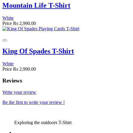
Mountain Life T-Shirt
White
Price
Rs 2,990.00
King Of Spades T-Shirt
White
Price
Rs 2,990.00
Reviews
Write your review
Be the first to write your review !
Exploring the outdoors T-Shirt