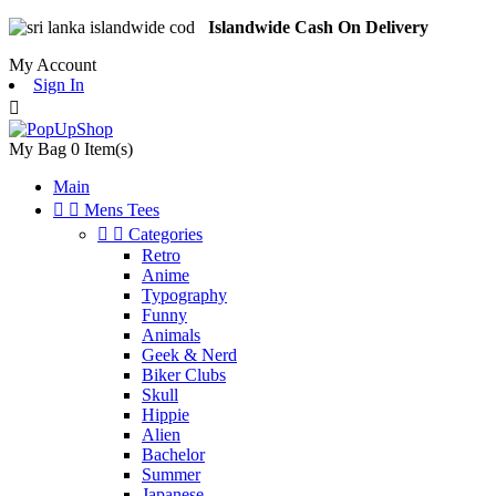
Islandwide Cash On Delivery
My Account
Sign In

My Bag
0
Item(s)
Main


Mens Tees


Categories
Retro
Anime
Typography
Funny
Animals
Geek & Nerd
Biker Clubs
Skull
Hippie
Alien
Bachelor
Summer
Japanese