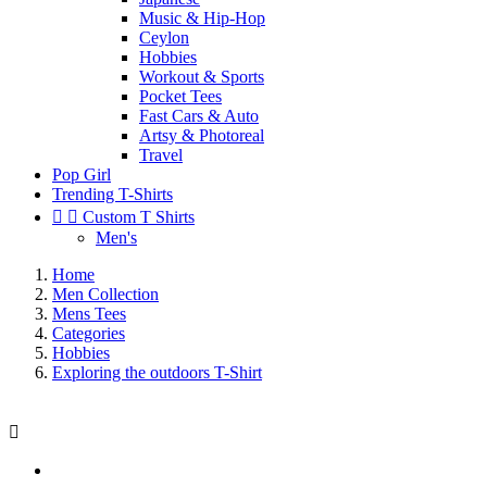
Music & Hip-Hop
Ceylon
Hobbies
Workout & Sports
Pocket Tees
Fast Cars & Auto
Artsy & Photoreal
Travel
Pop Girl
Trending T-Shirts


Custom T Shirts
Men's
Home
Men Collection
Mens Tees
Categories
Hobbies
Exploring the outdoors T-Shirt
