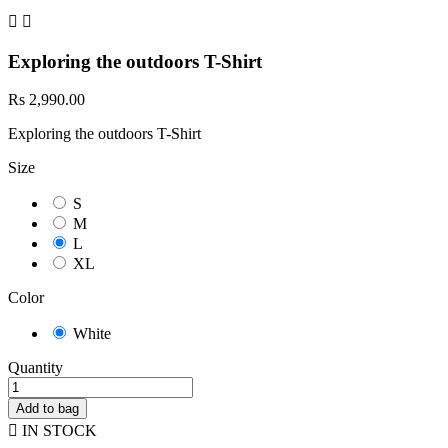


Exploring the outdoors T-Shirt
Rs 2,990.00
Exploring the outdoors T-Shirt
Size
S
M
L
XL
Color
White
Quantity
Add to bag

IN STOCK