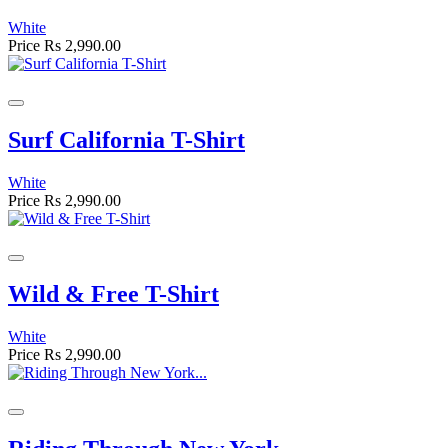
White
Price
Rs 2,990.00
Surf California T-Shirt
White
Price
Rs 2,990.00
Wild & Free T-Shirt
White
Price
Rs 2,990.00