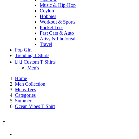
Music & Hip-Hop
Ceylon
Hobbies
Workout & Sports
Pocket Tees
Fast Cars & Auto
Artsy & Photoreal
Travel
Pop Girl
Trending T-Shirts


Custom T Shirts
Men's
Home
Men Collection
Mens Tees
Categories
Summer
Ocean Vibes T-Shirt
