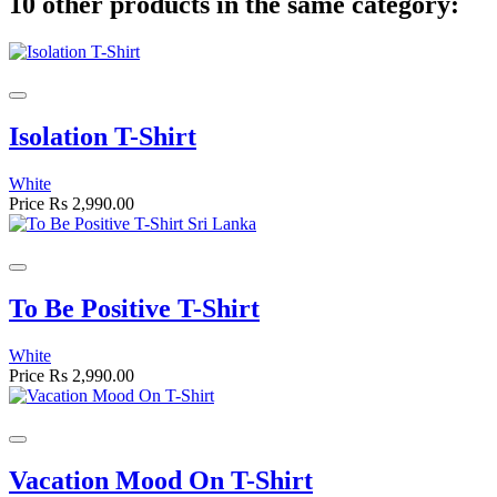
10 other products in the same category:
Isolation T-Shirt
White
Price
Rs 2,990.00
To Be Positive T-Shirt
White
Price
Rs 2,990.00
Vacation Mood On T-Shirt