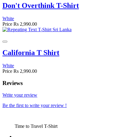
Don't Overthink T-Shirt
White
Price
Rs 2,990.00
California T Shirt
White
Price
Rs 2,990.00
Reviews
Write your review
Be the first to write your review !
Time to Travel T-Shirt