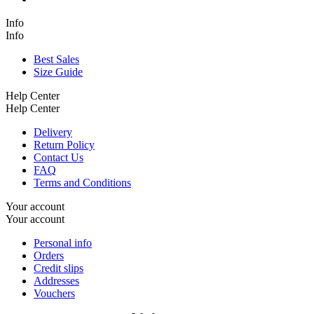
Info
Info
Best Sales
Size Guide
Help Center
Help Center
Delivery
Return Policy
Contact Us
FAQ
Terms and Conditions
Your account
Your account
Personal info
Orders
Credit slips
Addresses
Vouchers