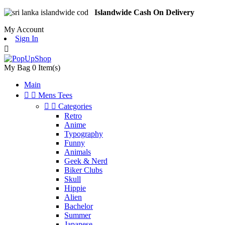
Islandwide Cash On Delivery
My Account
Sign In

My Bag
0
Item(s)
Main


Mens Tees


Categories
Retro
Anime
Typography
Funny
Animals
Geek & Nerd
Biker Clubs
Skull
Hippie
Alien
Bachelor
Summer
Japanese