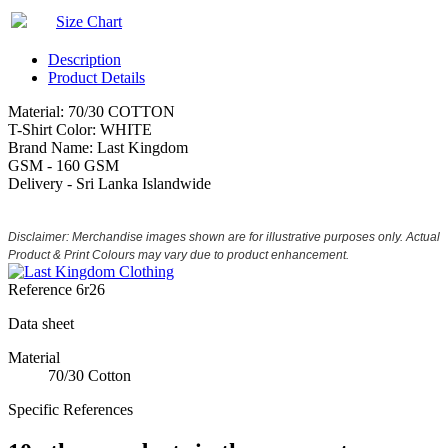
Size Chart
Description
Product Details
Material: 70/30 COTTON
T-Shirt Color: WHITE
Brand Name: Last Kingdom
GSM - 160 GSM
Delivery - Sri Lanka Islandwide
Disclaimer: Merchandise images shown are for illustrative purposes only. Actual
Product & Print Colours may vary due to product enhancement.
Reference
6r26
Data sheet
Material
70/30 Cotton
Specific References