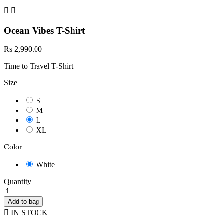


Ocean Vibes T-Shirt
Rs 2,990.00
Time to Travel T-Shirt
Size
S
M
L
XL
Color
White
Quantity
Add to bag

IN STOCK