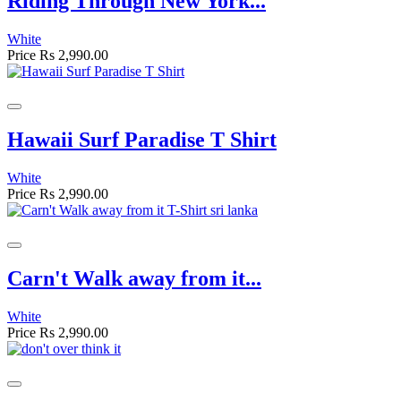
Riding Through New York...
White
Price
Rs 2,990.00
Hawaii Surf Paradise T Shirt
White
Price
Rs 2,990.00
Carn't Walk away from it...
White
Price
Rs 2,990.00