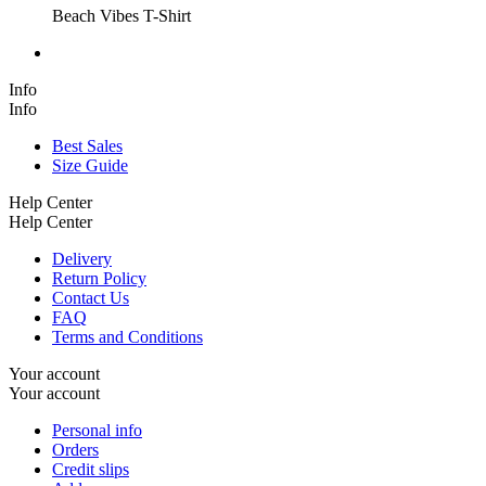
Beach Vibes T-Shirt
Info
Info
Best Sales
Size Guide
Help Center
Help Center
Delivery
Return Policy
Contact Us
FAQ
Terms and Conditions
Your account
Your account
Personal info
Orders
Credit slips