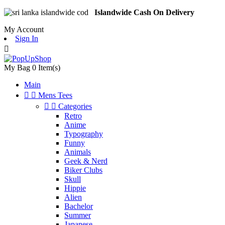
Islandwide Cash On Delivery
My Account
Sign In

My Bag
0
Item(s)
Main


Mens Tees


Categories
Retro
Anime
Typography
Funny
Animals
Geek & Nerd
Biker Clubs
Skull
Hippie
Alien
Bachelor
Summer
Japanese