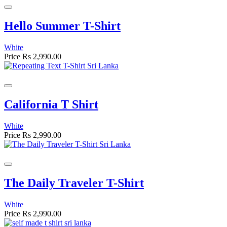
Hello Summer T-Shirt
White
Price
Rs 2,990.00
California T Shirt
White
Price
Rs 2,990.00
The Daily Traveler T-Shirt
White
Price
Rs 2,990.00