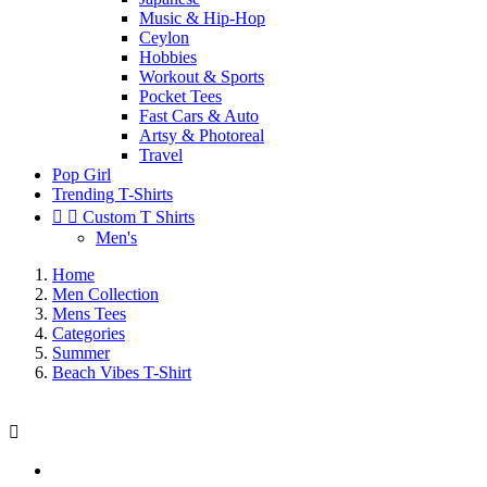
Music & Hip-Hop
Ceylon
Hobbies
Workout & Sports
Pocket Tees
Fast Cars & Auto
Artsy & Photoreal
Travel
Pop Girl
Trending T-Shirts


Custom T Shirts
Men's
Home
Men Collection
Mens Tees
Categories
Summer
Beach Vibes T-Shirt
