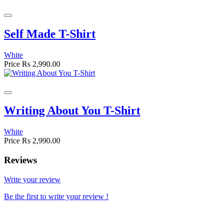
Self Made T-Shirt
White
Price
Rs 2,990.00
Writing About You T-Shirt
White
Price
Rs 2,990.00
Reviews
Write your review
Be the first to write your review !