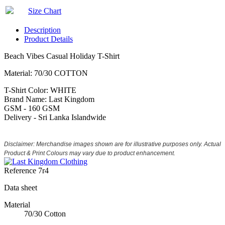
Size Chart
Description
Product Details
Beach Vibes Casual Holiday T-Shirt
Material: 70/30 COTTON
T-Shirt Color: WHITE
Brand Name: Last Kingdom
GSM - 160 GSM
Delivery - Sri Lanka Islandwide
Disclaimer: Merchandise images shown are for illustrative purposes only. Actual
Product & Print Colours may vary due to product enhancement.
Reference
7r4
Data sheet
Material
70/30 Cotton