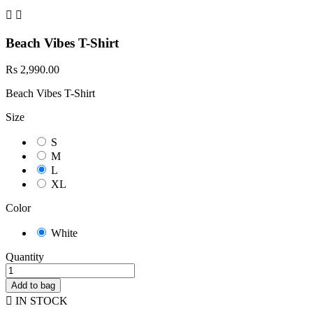


Beach Vibes T-Shirt
Rs 2,990.00
Beach Vibes T-Shirt
Size
S
M
L
XL
Color
White
Quantity
Add to bag

IN STOCK