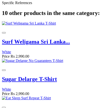
Specific References
10 other products in the same category:
Surf Weligama Sri Lanka...
White
Price
Rs 2,990.00
Sugar Delarge T-Shirt
White
Price
Rs 2,990.00