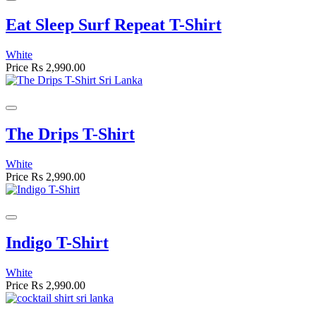
Eat Sleep Surf Repeat T-Shirt
White
Price
Rs 2,990.00
The Drips T-Shirt
White
Price
Rs 2,990.00
Indigo T-Shirt
White
Price
Rs 2,990.00