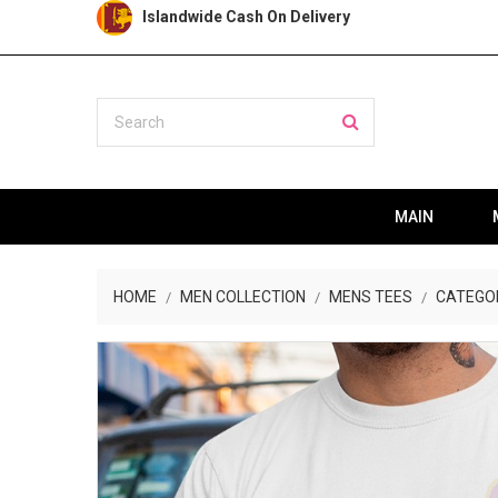
Islandwide Cash On Delivery
MAIN
HOME
MEN COLLECTION
MENS TEES
CATEGO