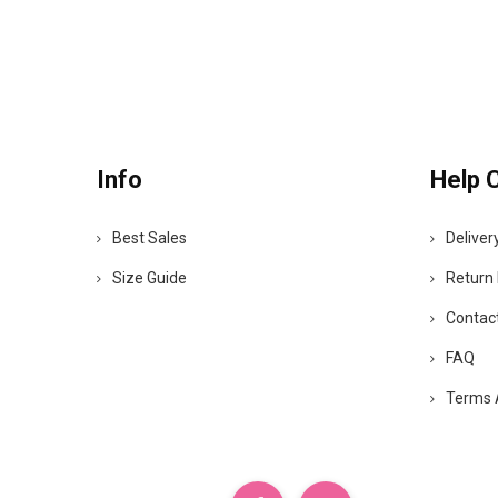
Info
Help 
Best Sales
Deliver
Size Guide
Return 
Contac
FAQ
Terms 