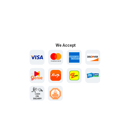
We Accept