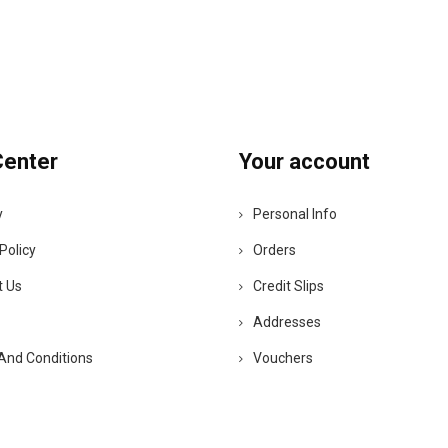
Center
Your account
y
Personal Info
Policy
Orders
t Us
Credit Slips
Addresses
And Conditions
Vouchers