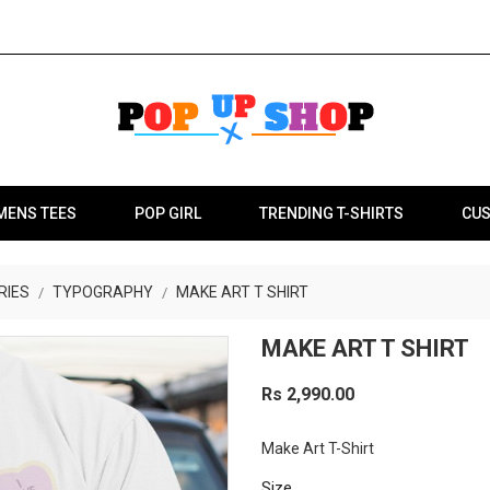
MENS TEES
POP GIRL
TRENDING T-SHIRTS
CUS
RIES
TYPOGRAPHY
MAKE ART T SHIRT
MAKE ART T SHIRT
Rs 2,990.00
Make Art T-Shirt
Size