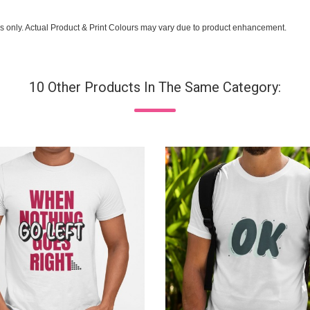
s only. Actual Product & Print Colours may vary due to product enhancement.
10 Other Products In The Same Category: