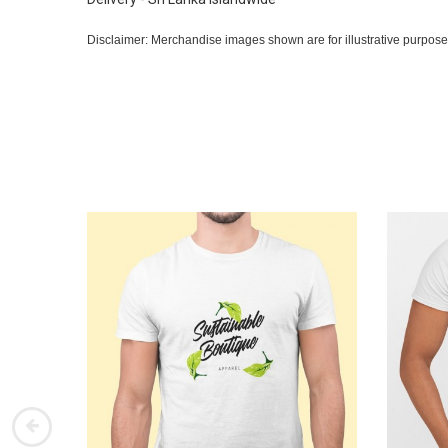
Disclaimer: Merchandise images shown are for illustrative purpose