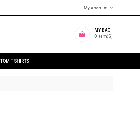
My Account
MY BAG
0
Item(s)
TOM T SHIRTS