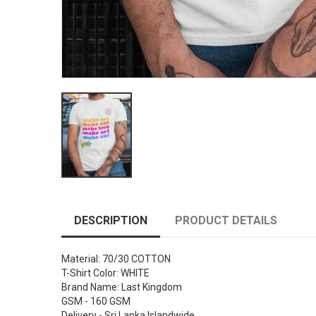
DESCRIPTION
PRODUCT DETAILS
Material: 70/30 COTTON
T-Shirt Color: WHITE
Brand Name: Last Kingdom
GSM - 160 GSM
Delivery - Sri Lanka Islandwide