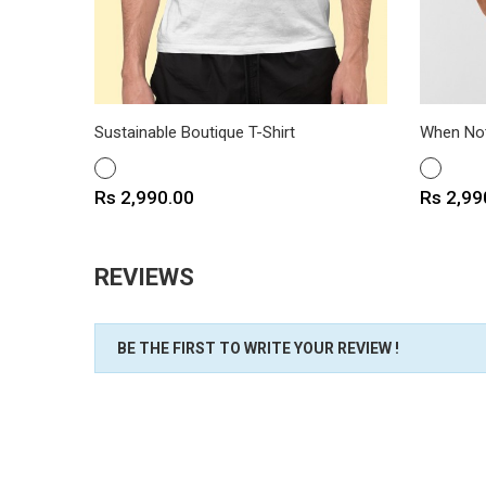
Sustainable Boutique T-Shirt
When Not
WHITE
WHITE
Price
Price
Rs 2,990.00
Rs 2,99
REVIEWS
BE THE FIRST TO WRITE YOUR REVIEW !