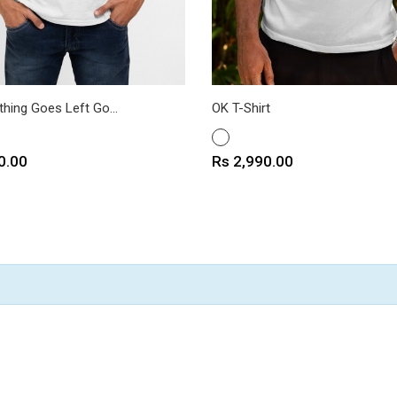
hing Goes Left Go...
OK T-Shirt
WHITE
Price
0.00
Rs 2,990.00