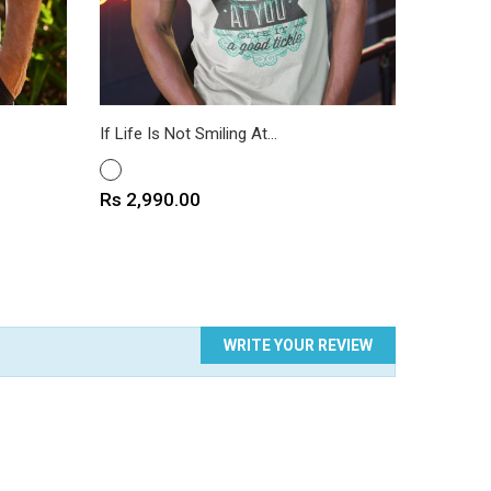
If Life Is Not Smiling At...
Kindness
WHITE
WHITE
Price
Price
Rs 2,990.00
Rs 2,9
WRITE YOUR REVIEW