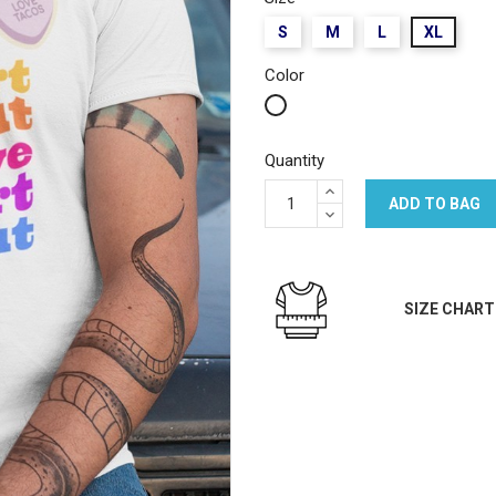
S
M
L
XL
Color
White
Quantity
ADD TO BAG
SIZE CHART