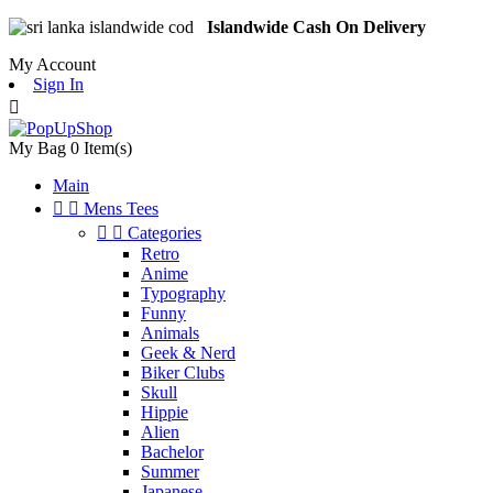
Islandwide Cash On Delivery
My Account
Sign In

My Bag
0
Item(s)
Main


Mens Tees


Categories
Retro
Anime
Typography
Funny
Animals
Geek & Nerd
Biker Clubs
Skull
Hippie
Alien
Bachelor
Summer
Japanese