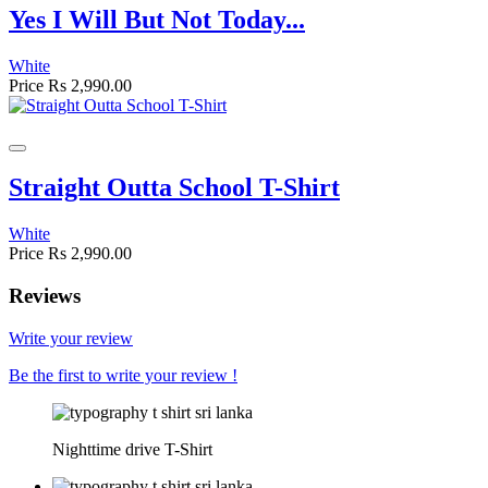
Yes I Will But Not Today...
White
Price
Rs 2,990.00
Straight Outta School T-Shirt
White
Price
Rs 2,990.00
Reviews
Write your review
Be the first to write your review !
Nighttime drive T-Shirt