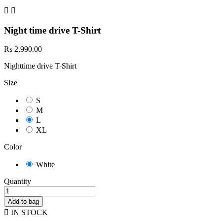


Night time drive T-Shirt
Rs 2,990.00
Nighttime drive T-Shirt
Size
S
M
L
XL
Color
White
Quantity
Add to bag

IN STOCK