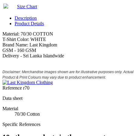
Size Chart
Description
Product Details
Material: 70/30 COTTON
T-Shirt Color: WHITE
Brand Name: Last Kingdom
GSM - 160 GSM
Delivery - Sri Lanka Islandwide
Disclaimer: Merchandise images shown are for illustrative purposes only. Actual
Product & Print Colours may vary due to product enhancement.
Reference
r70
Data sheet
Material
70/30 Cotton
Specific References