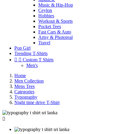
Music & Hip-Hop
Ceylon
Hobbies
Workout & Sports
Pocket Tees
Fast Cars & Auto
Artsy & Photoreal
Travel
Pop Girl
Trending T-Shirts


Custom T Shirts
Men's
Home
Men Collection
Mens Tees
Categories
Typography
Night time drive T-Shirt
