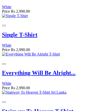
White
Price
Rs 2,990.00
Single T-Shirt
White
Price
Rs 2,990.00
Everything Will Be Alright...
White
Price
Rs 2,990.00