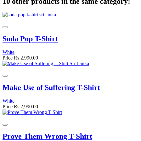
10 other products in the same category:
Soda Pop T-Shirt
White
Price
Rs 2,990.00
Make Use of Suffering T-Shirt
White
Price
Rs 2,990.00
Prove Them Wrong T-Shirt