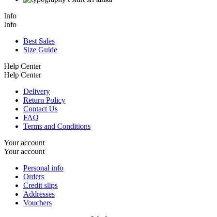
Info
Info
Best Sales
Size Guide
Help Center
Help Center
Delivery
Return Policy
Contact Us
FAQ
Terms and Conditions
Your account
Your account
Personal info
Orders
Credit slips
Addresses
Vouchers