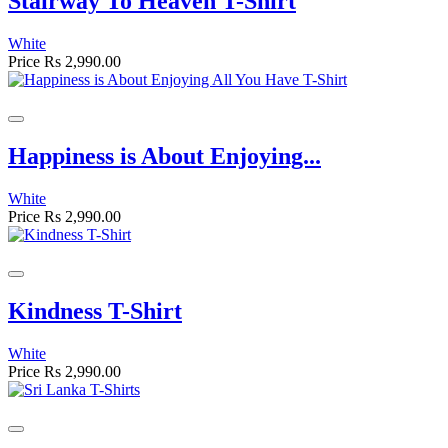
Stairway To Heaven T-Shirt
White
Price
Rs 2,990.00
Happiness is About Enjoying...
White
Price
Rs 2,990.00
Kindness T-Shirt
White
Price
Rs 2,990.00