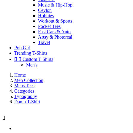
Music & Hip-Hop
Ceylon
Hobbies
Workout & Sports
Pocket Tees
Fast Cars & Auto
Artsy & Photoreal
Travel
Pop Girl
Trending T-Shirts


Custom T Shirts
Men's
Home
Men Collection
Mens Tees
Categories
Typography
Damn T-Shirt
