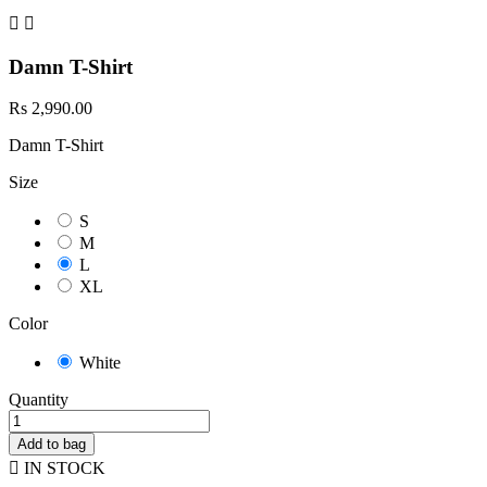


Damn T-Shirt
Rs 2,990.00
Damn T-Shirt
Size
S
M
L
XL
Color
White
Quantity
Add to bag

IN STOCK