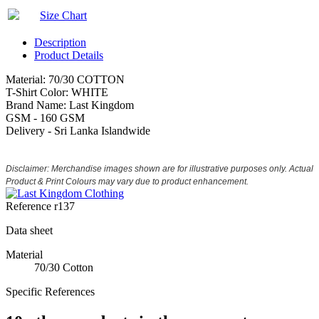
Size Chart
Description
Product Details
Material: 70/30 COTTON
T-Shirt Color: WHITE
Brand Name: Last Kingdom
GSM - 160 GSM
Delivery - Sri Lanka Islandwide
Disclaimer: Merchandise images shown are for illustrative purposes only. Actual
Product & Print Colours may vary due to product enhancement.
Reference
r137
Data sheet
Material
70/30 Cotton
Specific References