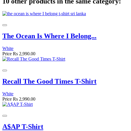
10 other products in the same category:
The Ocean Is Where I Belong...
White
Price
Rs 2,990.00
Recall The Good Times T-Shirt
White
Price
Rs 2,990.00
A$AP T-Shirt