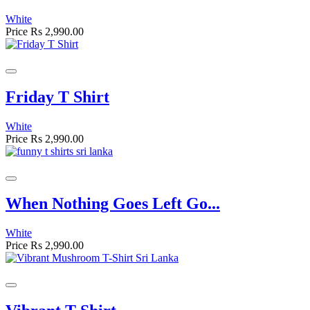
White
Price
Rs 2,990.00
Friday T Shirt
White
Price
Rs 2,990.00
When Nothing Goes Left Go...
White
Price
Rs 2,990.00