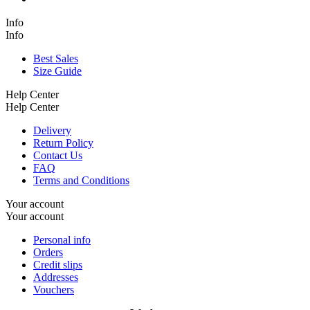
Info
Info
Best Sales
Size Guide
Help Center
Help Center
Delivery
Return Policy
Contact Us
FAQ
Terms and Conditions
Your account
Your account
Personal info
Orders
Credit slips
Addresses
Vouchers