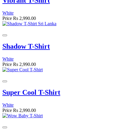
Vibrant T-Shirt
White
Price
Rs 2,990.00
Shadow T-Shirt
White
Price
Rs 2,990.00
Super Cool T-Shirt
White
Price
Rs 2,990.00