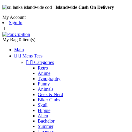
Islandwide Cash On Delivery
My Account
Sign In

My Bag
0
Item(s)
Main


Mens Tees


Categories
Retro
Anime
Typography
Funny
Animals
Geek & Nerd
Biker Clubs
Skull
Hippie
Alien
Bachelor
Summer
Japanese