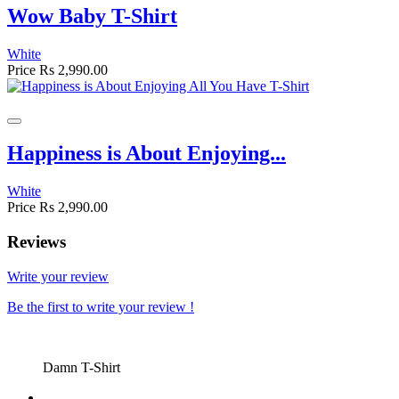
Wow Baby T-Shirt
White
Price
Rs 2,990.00
Happiness is About Enjoying...
White
Price
Rs 2,990.00
Reviews
Write your review
Be the first to write your review !
Damn T-Shirt