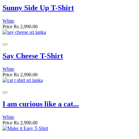
Sunny Side Up T-Shirt
White
Price
Rs 2,990.00
Say Cheese T-Shirt
White
Price
Rs 2,990.00
I am curious like a cat...
White
Price
Rs 2,990.00