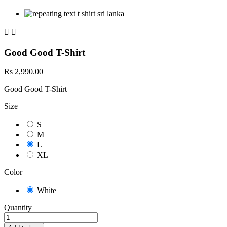


Good Good T-Shirt
Rs 2,990.00
Good Good T-Shirt
Size
S
M
L
XL
Color
White
Quantity