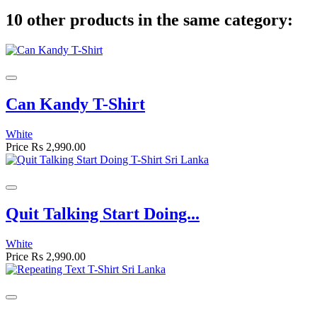
10 other products in the same category:
Can Kandy T-Shirt
White
Price
Rs 2,990.00
Quit Talking Start Doing...
White
Price
Rs 2,990.00