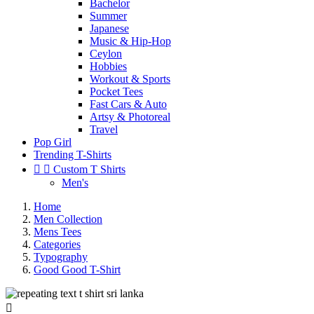
Bachelor
Summer
Japanese
Music & Hip-Hop
Ceylon
Hobbies
Workout & Sports
Pocket Tees
Fast Cars & Auto
Artsy & Photoreal
Travel
Pop Girl
Trending T-Shirts


Custom T Shirts
Men's
Home
Men Collection
Mens Tees
Categories
Typography
Good Good T-Shirt
