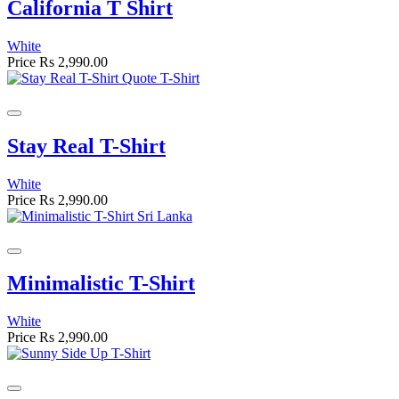
California T Shirt
White
Price
Rs 2,990.00
Stay Real T-Shirt
White
Price
Rs 2,990.00
Minimalistic T-Shirt
White
Price
Rs 2,990.00