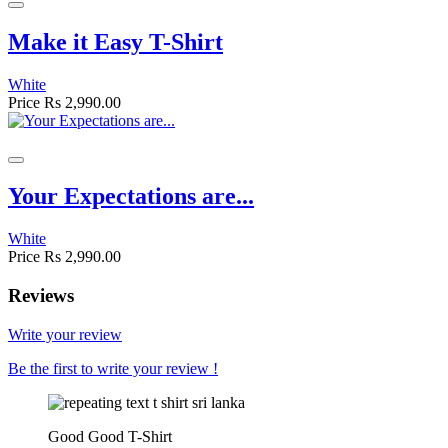
Make it Easy T-Shirt
White
Price
Rs 2,990.00
Your Expectations are...
White
Price
Rs 2,990.00
Reviews
Write your review
Be the first to write your review !
Good Good T-Shirt