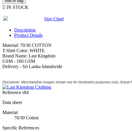
Add to bag

IN STOCK
Size Chart
Description
Product Details
Material: 70/30 COTTON
T-Shirt Color: WHITE
Brand Name: Last Kingdom
GSM - 160 GSM
Delivery - Sri Lanka Islandwide
Disclaimer: Merchandise images shown are for illustrative purposes only. Actual
Reference
r84
Data sheet
Material
70/30 Cotton
Specific References