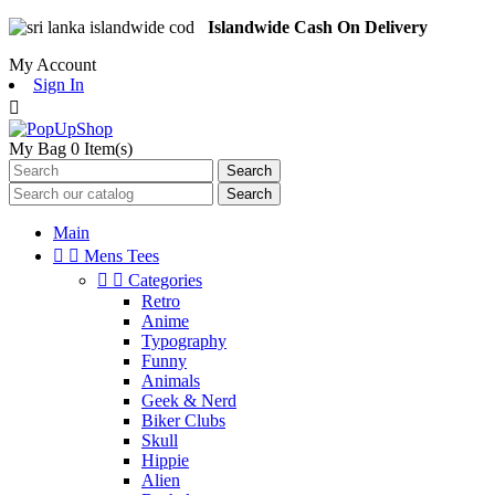
Islandwide Cash On Delivery
My Account
Sign In

My Bag
0
Item(s)
Search
Search
Main


Mens Tees


Categories
Retro
Anime
Typography
Funny
Animals
Geek & Nerd
Biker Clubs
Skull
Hippie
Alien