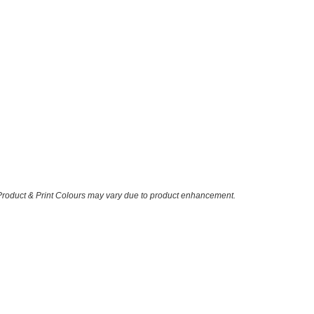
 Product & Print Colours may vary due to product enhancement.