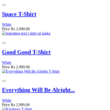
Space T-Shirt
White
Price
Rs 2,990.00
Good Good T-Shirt
White
Price
Rs 2,990.00
Everything Will Be Alright...
White
Price
Rs 2,990.00