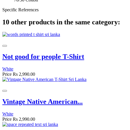
Specific References
10 other products in the same category:
Not good for people T-Shirt
White
Price
Rs 2,990.00
Vintage Native American...
White
Price
Rs 2,990.00