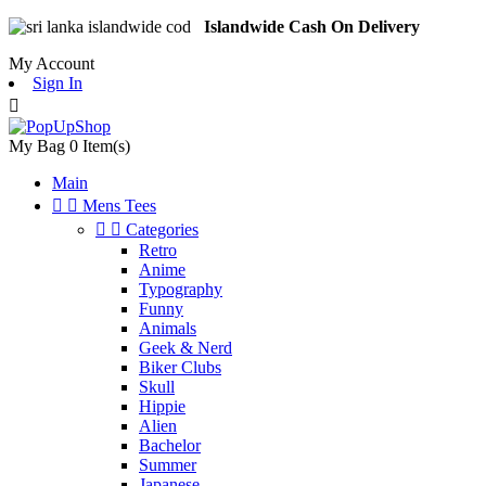
Islandwide Cash On Delivery
My Account
Sign In

My Bag
0
Item(s)
Main


Mens Tees


Categories
Retro
Anime
Typography
Funny
Animals
Geek & Nerd
Biker Clubs
Skull
Hippie
Alien
Bachelor
Summer
Japanese