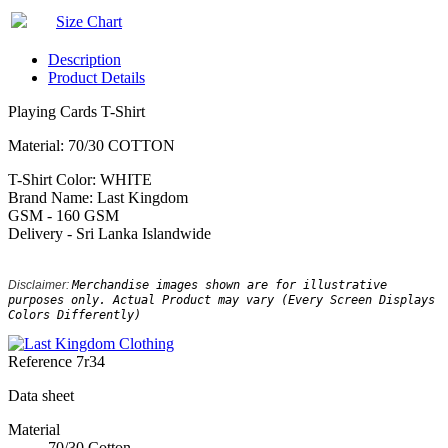
Size Chart
Description
Product Details
Playing Cards T-Shirt
Material: 70/30 COTTON
T-Shirt Color: WHITE
Brand Name: Last Kingdom
GSM - 160 GSM
Delivery - Sri Lanka Islandwide
Disclaimer: 
Merchandise images shown are for illustrative 
purposes only. Actual Product may vary (Every Screen Displays 
Colors Differently)
Reference
7r34
Data sheet
Material
70/30 Cotton