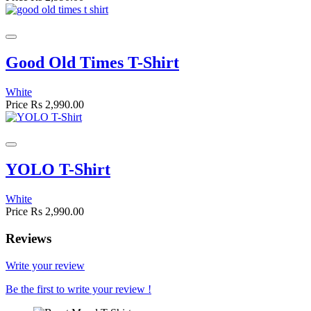
Good Old Times T-Shirt
White
Price
Rs 2,990.00
YOLO T-Shirt
White
Price
Rs 2,990.00
Reviews
Write your review
Be the first to write your review !