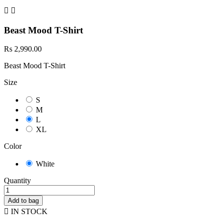


Beast Mood T-Shirt
Rs 2,990.00
Beast Mood T-Shirt
Size
S
M
L
XL
Color
White
Quantity
Add to bag

IN STOCK