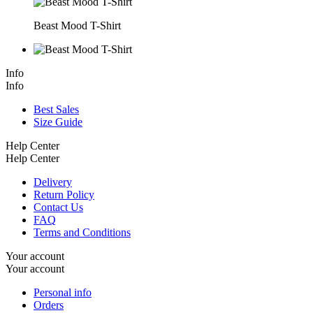
Beast Mood T-Shirt
Info
Info
Best Sales
Size Guide
Help Center
Help Center
Delivery
Return Policy
Contact Us
FAQ
Terms and Conditions
Your account
Your account
Personal info
Orders