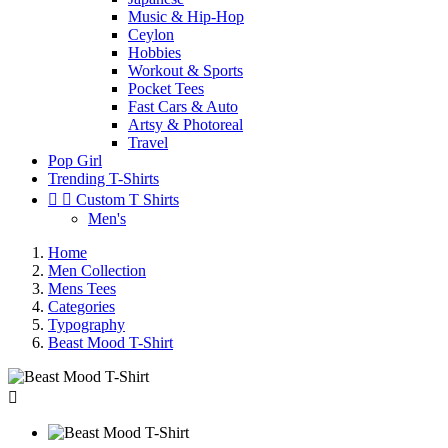
Music & Hip-Hop
Ceylon
Hobbies
Workout & Sports
Pocket Tees
Fast Cars & Auto
Artsy & Photoreal
Travel
Pop Girl
Trending T-Shirts


Custom T Shirts
Men's
Home
Men Collection
Mens Tees
Categories
Typography
Beast Mood T-Shirt
