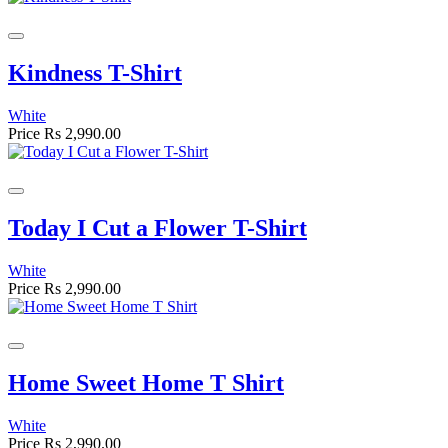
Kindness T-Shirt
White
Price
Rs 2,990.00
Today I Cut a Flower T-Shirt
White
Price
Rs 2,990.00
Home Sweet Home T Shirt
White
Price
Rs 2,990.00