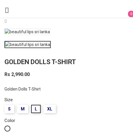

0
GOLDEN DOLLS T-SHIRT
Rs 2,990.00
Golden Dolls T-Shirt
Size
S
M
L
XL
Color
White