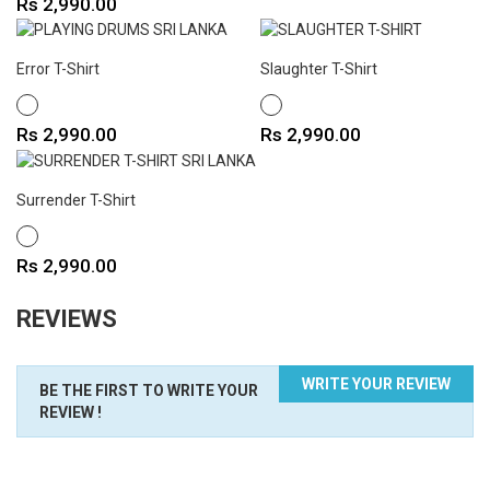
Price
Rs 2,990.00
Error T-Shirt
Slaughter T-Shirt
WHITE
WHITE
Price
Price
Rs 2,990.00
Rs 2,990.00
Surrender T-Shirt
WHITE
Price
Rs 2,990.00
REVIEWS
WRITE YOUR REVIEW
BE THE FIRST TO WRITE YOUR
REVIEW !