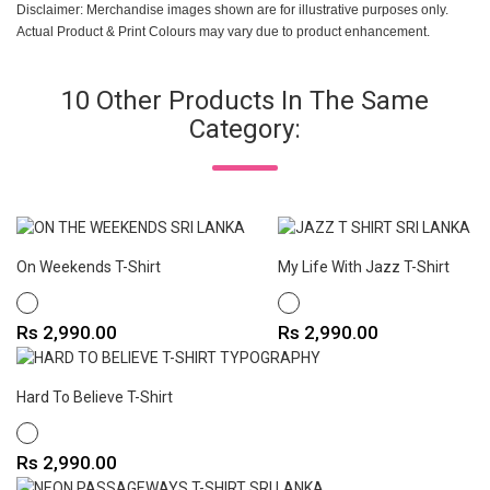
Disclaimer: Merchandise images shown are for illustrative purposes only.
Actual Product & Print Colours may vary due to product enhancement.
10 Other Products In The Same
Category:
On Weekends T-Shirt
My Life With Jazz T-Shirt
WHITE
WHITE
Price
Price
Rs 2,990.00
Rs 2,990.00
Hard To Believe T-Shirt
WHITE
Price
Rs 2,990.00