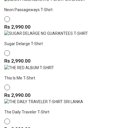
Neon Passageways T-Shirt
WHITE
Price
Rs 2,990.00
Sugar Delarge T-Shirt
WHITE
Price
Rs 2,990.00
This Is Me T-Shirt
WHITE
Price
Rs 2,990.00
The Daily Traveler T-Shirt
WHITE