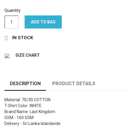
Quantity
ADD TO BAG

IN STOCK
SIZE CHART
DESCRIPTION
PRODUCT DETAILS
Material: 70/30 COTTON
T-Shirt Color: WHITE
Brand Name: Last Kingdom
GSM - 160 GSM
Delivery - Sri Lanka Islandwide