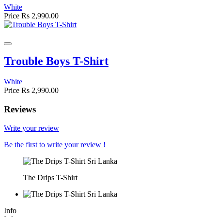
White
Price
Rs 2,990.00
Trouble Boys T-Shirt
White
Price
Rs 2,990.00
Reviews
Write your review
Be the first to write your review !
The Drips T-Shirt
Info