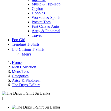
Music & Hip-Hop
Ceylon
Hobbies
Workout & Sports
Pocket Tees
Fast Cars & Auto
Artsy & Photoreal
Travel
Pop Girl
Trending T-Shirts


Custom T Shirts
Men's
Home
Men Collection
Mens Tees
Categories
Artsy & Photoreal
The Drips T-Shirt
