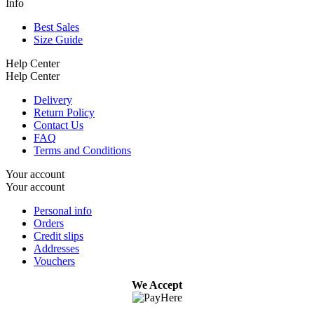
Info
Best Sales
Size Guide
Help Center
Help Center
Delivery
Return Policy
Contact Us
FAQ
Terms and Conditions
Your account
Your account
Personal info
Orders
Credit slips
Addresses
Vouchers
We Accept