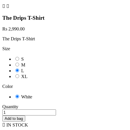


The Drips T-Shirt
Rs 2,990.00
The Drips T-Shirt
Size
S
M
L
XL
Color
White
Quantity
Add to bag

IN STOCK