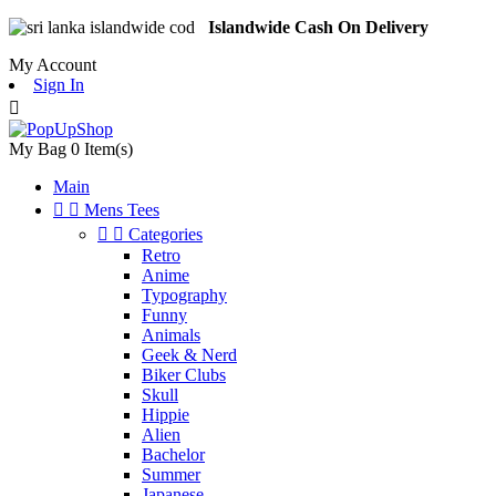
Islandwide Cash On Delivery
My Account
Sign In

My Bag
0
Item(s)
Main


Mens Tees


Categories
Retro
Anime
Typography
Funny
Animals
Geek & Nerd
Biker Clubs
Skull
Hippie
Alien
Bachelor
Summer
Japanese