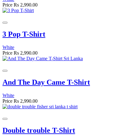
Price
Rs 2,990.00
3 Pop T-Shirt
White
Price
Rs 2,990.00
And The Day Came T-Shirt
White
Price
Rs 2,990.00
Double trouble T-Shirt