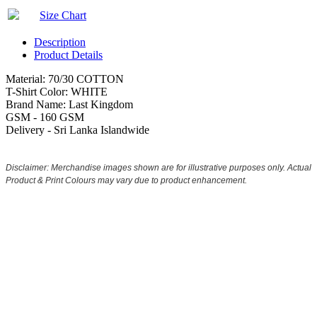
Size Chart
Description
Product Details
Material: 70/30 COTTON
T-Shirt Color: WHITE
Brand Name: Last Kingdom
GSM - 160 GSM
Delivery - Sri Lanka Islandwide
Disclaimer: Merchandise images shown are for illustrative purposes only. Actual
Product & Print Colours may vary due to product enhancement.