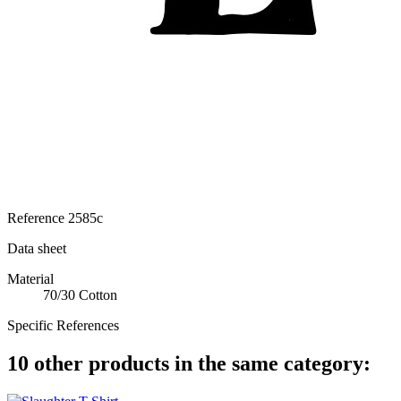
Reference
2585c
Data sheet
Material
70/30 Cotton
Specific References
10 other products in the same category: