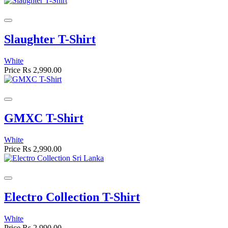
Slaughter T-Shirt
White
Price
Rs 2,990.00
GMXC T-Shirt
White
Price
Rs 2,990.00
Electro Collection T-Shirt
White
Price
Rs 2,990.00