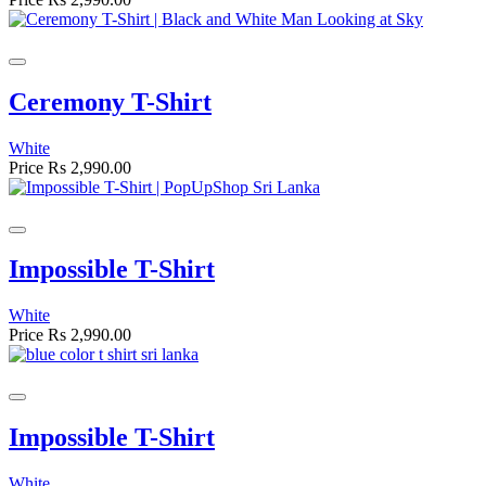
Ceremony T-Shirt
White
Price
Rs 2,990.00
Impossible T-Shirt
White
Price
Rs 2,990.00
Impossible T-Shirt
White