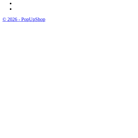
© 2026 - PopUpShop