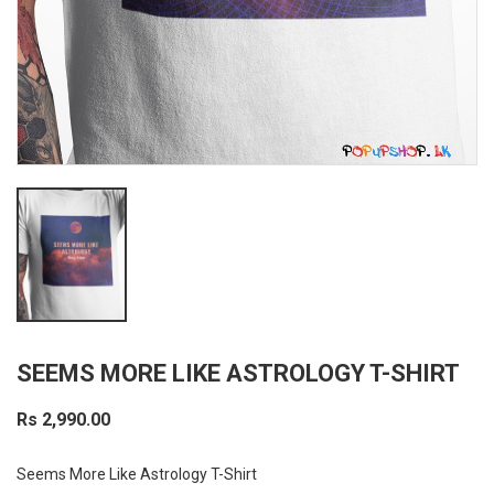
SEEMS MORE LIKE ASTROLOGY T-SHIRT
Rs 2,990.00
Seems More Like Astrology T-Shirt