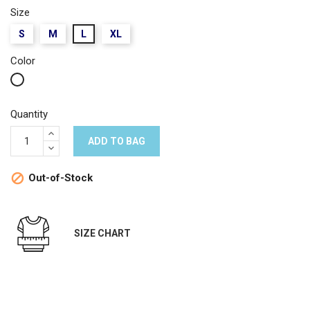
Size
S
M
L
XL
Color
White
Quantity
ADD TO BAG
Out-of-Stock

SIZE CHART