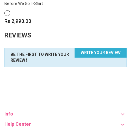
Before We Go T-Shirt
WHITE
Price
Rs 2,990.00
REVIEWS
WRITE YOUR REVIEW
BE THE FIRST TO WRITE YOUR
REVIEW !
Info
Help Center