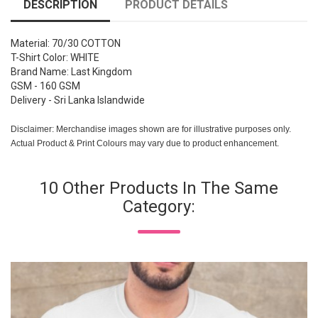
DESCRIPTION
PRODUCT DETAILS
Material: 70/30 COTTON
T-Shirt Color: WHITE
Brand Name: Last Kingdom
GSM - 160 GSM
Delivery - Sri Lanka Islandwide
Disclaimer: Merchandise images shown are for illustrative purposes only.
Actual Product & Print Colours may vary due to product enhancement.
10 Other Products In The Same
Category: