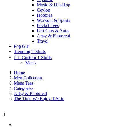
Music & Hip-Hop
Ceylon
Hobbies
Workout & Sports
Pocket Tees
Fast Cars & Auto
Artsy & Photoreal
Travel
Pop Girl
Trending T-Shirts


Custom T Shirts
Men's
Home
Men Collection
Mens Tees
Categories
Artsy & Photoreal
The Time We Enjoy T-Shirt
