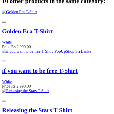
10 other products in the same category:
Golden Era T-Shirt
White
Price
Rs 2,990.00
if you want to be free T-Shirt
White
Price
Rs 2,990.00
Releasing the Stars T Shirt