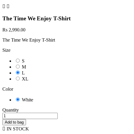


The Time We Enjoy T-Shirt
Rs 2,990.00
The Time We Enjoy T-Shirt
Size
S
M
L
XL
Color
White
Quantity
Add to bag

IN STOCK