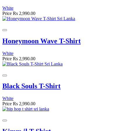
White
Price
Rs 2,990.00
Honeymoon Wave T-Shirt
White
Price
Rs 2,990.00
Black Souls T-Shirt
White
Price
Rs 2,990.00