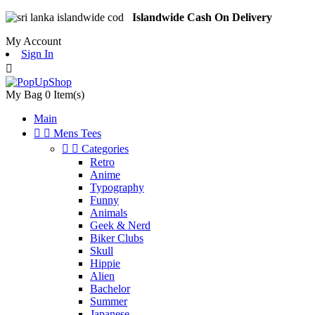
Islandwide Cash On Delivery
My Account
Sign In

My Bag
0
Item(s)
Main


Mens Tees


Categories
Retro
Anime
Typography
Funny
Animals
Geek & Nerd
Biker Clubs
Skull
Hippie
Alien
Bachelor
Summer
Japanese