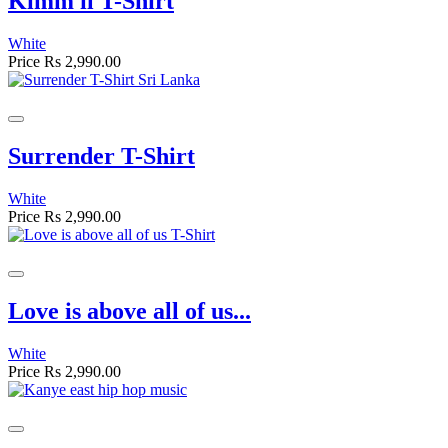
Kimm il T-Shirt
White
Price
Rs 2,990.00
Surrender T-Shirt
White
Price
Rs 2,990.00
Love is above all of us...
White
Price
Rs 2,990.00