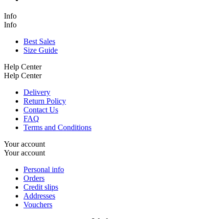
Info
Info
Best Sales
Size Guide
Help Center
Help Center
Delivery
Return Policy
Contact Us
FAQ
Terms and Conditions
Your account
Your account
Personal info
Orders
Credit slips
Addresses
Vouchers