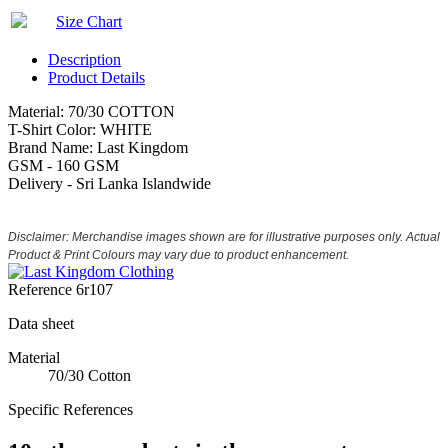
Size Chart
Description
Product Details
Material: 70/30 COTTON
T-Shirt Color: WHITE
Brand Name: Last Kingdom
GSM - 160 GSM
Delivery - Sri Lanka Islandwide
Disclaimer: Merchandise images shown are for illustrative purposes only. Actual
Product & Print Colours may vary due to product enhancement.
Reference
6r107
Data sheet
Material
70/30 Cotton
Specific References