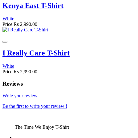
Kenya East T-Shirt
White
Price
Rs 2,990.00
I Really Care T-Shirt
White
Price
Rs 2,990.00
Reviews
Write your review
Be the first to write your review !
The Time We Enjoy T-Shirt