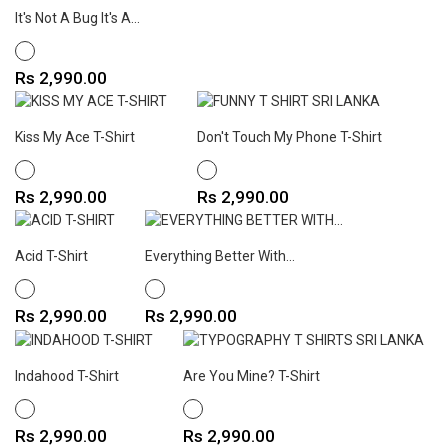
It's Not A Bug It's A...
WHITE
Price
Rs 2,990.00
Kiss My Ace T-Shirt
Don't Touch My Phone T-Shirt
WHITE
WHITE
Price
Price
Rs 2,990.00
Rs 2,990.00
Acid T-Shirt
Everything Better With...
WHITE
WHITE
Price
Price
Rs 2,990.00
Rs 2,990.00
Indahood T-Shirt
Are You Mine? T-Shirt
WHITE
WHITE
Price
Price
Rs 2,990.00
Rs 2,990.00