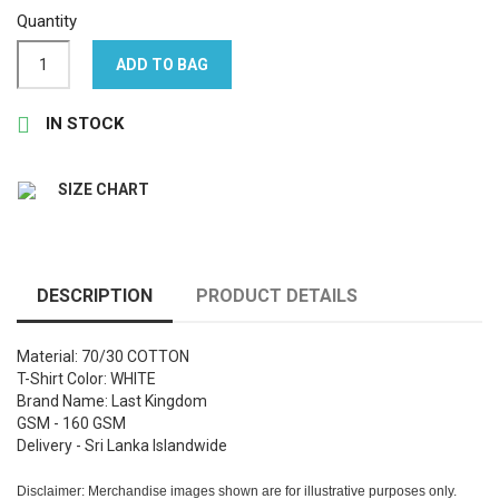
Quantity
ADD TO BAG

IN STOCK
SIZE CHART
DESCRIPTION
PRODUCT DETAILS
Material: 70/30 COTTON
T-Shirt Color: WHITE
Brand Name: Last Kingdom
GSM - 160 GSM
Delivery - Sri Lanka Islandwide
Disclaimer: Merchandise images shown are for illustrative purposes only.