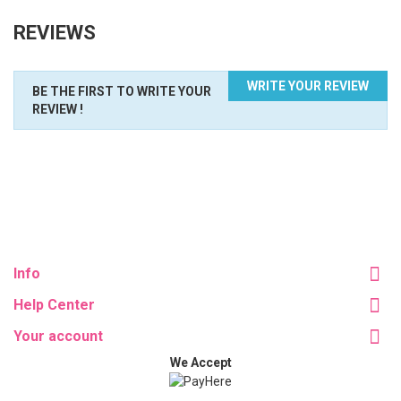
REVIEWS
WRITE YOUR REVIEW
BE THE FIRST TO WRITE YOUR
REVIEW !
Info
Help Center
Your account
We Accept