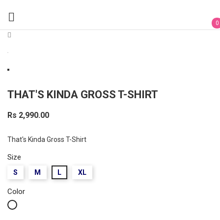

0
THAT'S KINDA GROSS T-SHIRT
Rs 2,990.00
That's Kinda Gross T-Shirt
Size
S
M
L
XL
Color
White