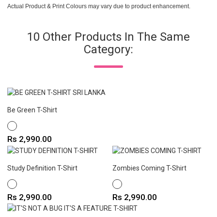
Actual Product & Print Colours may vary due to product enhancement.
10 Other Products In The Same
Category:
Be Green T-Shirt
WHITE
Price
Rs 2,990.00
Study Definition T-Shirt
Zombies Coming T-Shirt
WHITE
WHITE
Price
Price
Rs 2,990.00
Rs 2,990.00