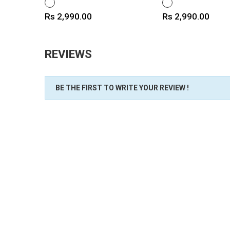
WHITE
WHITE
Price
Price
Rs 2,990.00
Rs 2,990.00
REVIEWS
BE THE FIRST TO WRITE YOUR REVIEW !