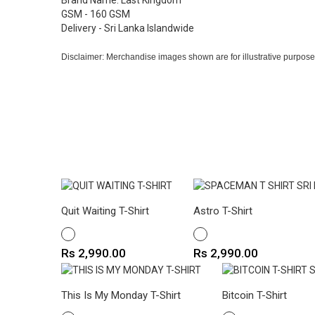
Brand Name: Last Kingdom
GSM - 160 GSM
Delivery - Sri Lanka Islandwide
Disclaimer: Merchandise images shown are for illustrative purpose
Quit Waiting T-Shirt
Astro T-Shirt
WHITE
WHITE
Price
Price
Rs 2,990.00
Rs 2,990.00
This Is My Monday T-Shirt
Bitcoin T-Shirt