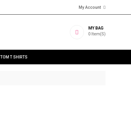
My Account
MY BAG
0
Item(s)
TOM T SHIRTS