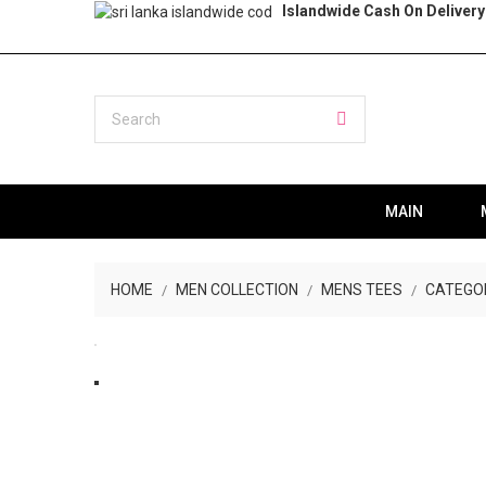
Islandwide Cash On Delivery
MAIN
HOME
MEN COLLECTION
MENS TEES
CATEGO