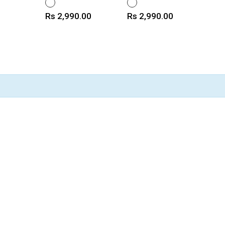
WHITE
WHITE
Price
Price
Rs 2,990.00
Rs 2,990.00