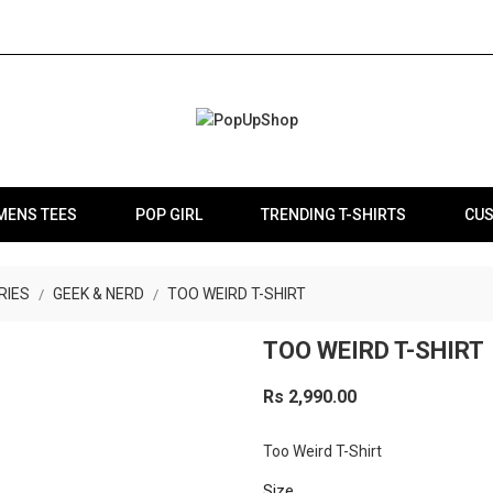
MENS TEES
POP GIRL
TRENDING T-SHIRTS
CUS
RIES
GEEK & NERD
TOO WEIRD T-SHIRT
TOO WEIRD T-SHIRT
Rs 2,990.00
Too Weird T-Shirt
Size