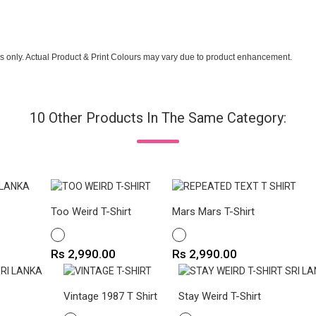
s only. Actual Product & Print Colours may vary due to product enhancement.
10 Other Products In The Same Category:
Too Weird T-Shirt
Mars Mars T-Shirt
WHITE
WHITE
Price
Price
Rs 2,990.00
Rs 2,990.00
Vintage 1987 T Shirt
Stay Weird T-Shirt