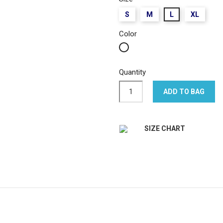
S
M
L
XL
Color
White
Quantity
ADD TO BAG
SIZE CHART