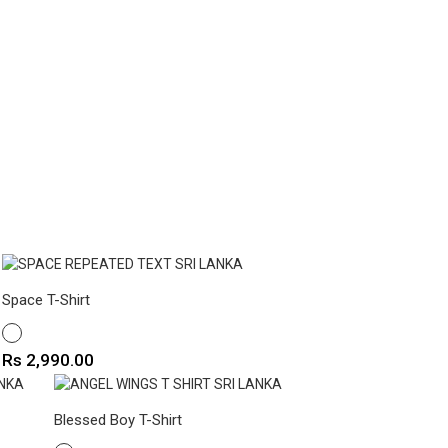
Space T-Shirt
WHITE
Price
Rs 2,990.00
Blessed Boy T-Shirt