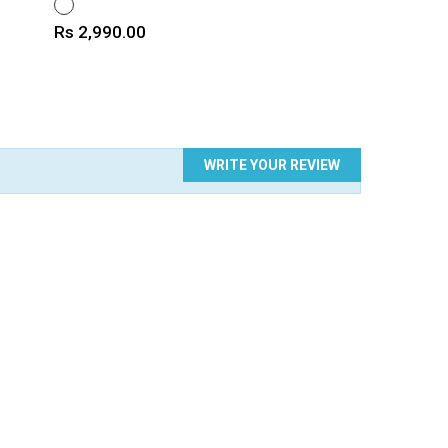
WHITE
Price
Rs 2,990.00
WRITE YOUR REVIEW