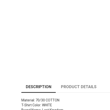
DESCRIPTION
PRODUCT DETAILS
Material: 70/30 COTTON
T-Shirt Color: WHITE