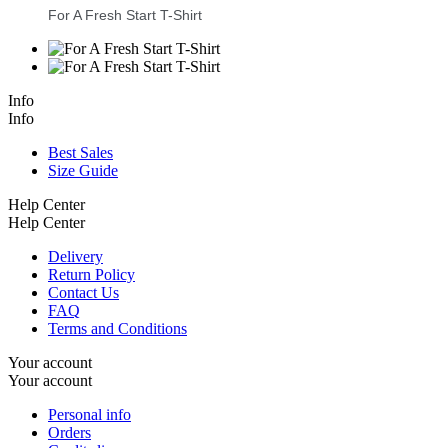
For A Fresh Start T-Shirt
Info
Info
Best Sales
Size Guide
Help Center
Help Center
Delivery
Return Policy
Contact Us
FAQ
Terms and Conditions
Your account
Your account
Personal info
Orders