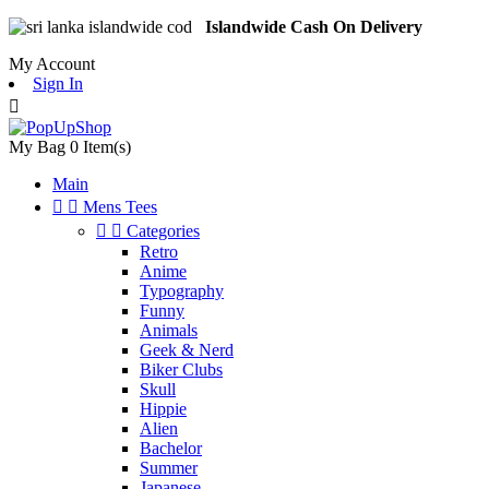
Islandwide Cash On Delivery
My Account
Sign In

My Bag
0
Item(s)
Main


Mens Tees


Categories
Retro
Anime
Typography
Funny
Animals
Geek & Nerd
Biker Clubs
Skull
Hippie
Alien
Bachelor
Summer
Japanese