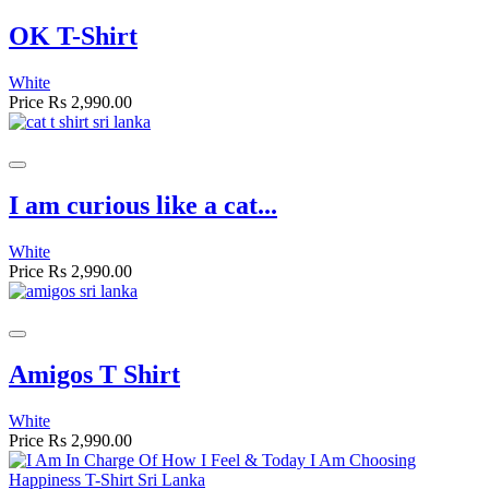
OK T-Shirt
White
Price
Rs 2,990.00
I am curious like a cat...
White
Price
Rs 2,990.00
Amigos T Shirt
White
Price
Rs 2,990.00