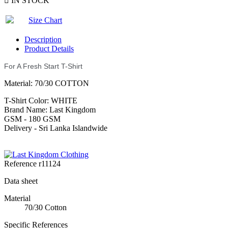

IN STOCK
Size Chart
Description
Product Details
For A Fresh Start T-Shirt
Material: 70/30 COTTON
T-Shirt Color: WHITE
Brand Name: Last Kingdom
GSM - 180 GSM
Delivery - Sri Lanka Islandwide
Reference
r11124
Data sheet
Material
70/30 Cotton
Specific References