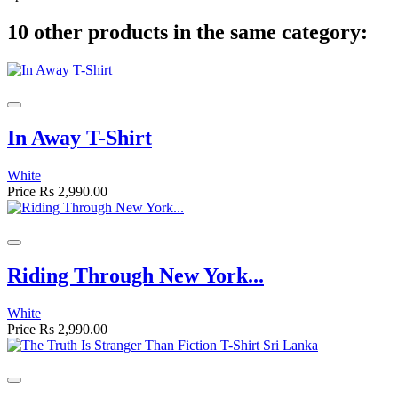
10 other products in the same category:
In Away T-Shirt
White
Price
Rs 2,990.00
Riding Through New York...
White
Price
Rs 2,990.00