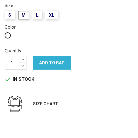
Size
S
M
L
XL
Color
White
Quantity
ADD TO BAG
IN STOCK

SIZE CHART