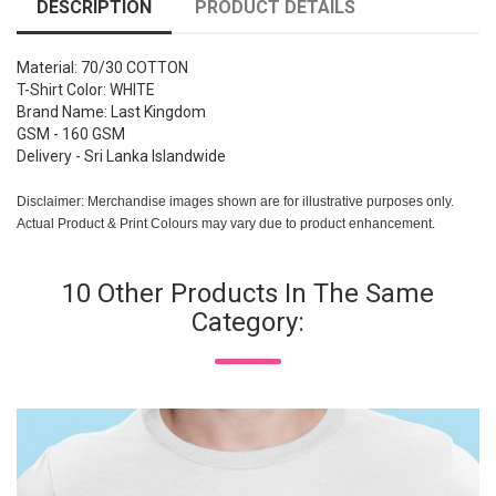
DESCRIPTION
PRODUCT DETAILS
Material: 70/30 COTTON
T-Shirt Color: WHITE
Brand Name: Last Kingdom
GSM - 160 GSM
Delivery - Sri Lanka Islandwide
Disclaimer: Merchandise images shown are for illustrative purposes only.
Actual Product & Print Colours may vary due to product enhancement.
10 Other Products In The Same
Category: