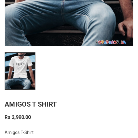
AMIGOS T SHIRT
Rs 2,990.00
Amigos T-Shirt