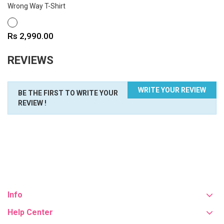
Wrong Way T-Shirt
WHITE
Price
Rs 2,990.00
REVIEWS
WRITE YOUR REVIEW
BE THE FIRST TO WRITE YOUR
REVIEW !
Info
Help Center