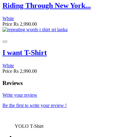
Riding Through New York...
White
Price
Rs 2,990.00
I want T-Shirt
White
Price
Rs 2,990.00
Reviews
Write your review
Be the first to write your review !
YOLO T-Shirt