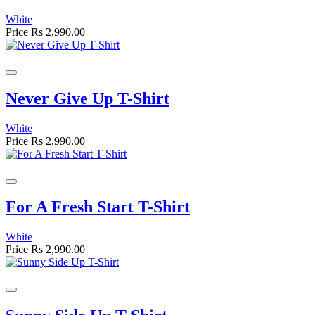
White
Price
Rs 2,990.00
Never Give Up T-Shirt
White
Price
Rs 2,990.00
For A Fresh Start T-Shirt
White
Price
Rs 2,990.00