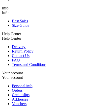
Info
Info
Best Sales
Size Guide
Help Center
Help Center
Delivery
Return Policy
Contact Us
FAQ
Terms and Conditions
Your account
Your account
Personal info
Orders
Credit slips
Addresses
Vouchers