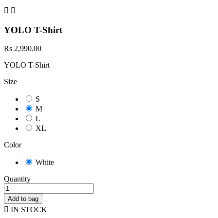


YOLO T-Shirt
Rs 2,990.00
YOLO T-Shirt
Size
S
M
L
XL
Color
White
Quantity
Add to bag

IN STOCK