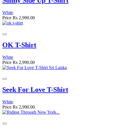
Sunny Side Up T-Shirt
White
Price
Rs 2,990.00
OK T-Shirt
White
Price
Rs 2,990.00
Seek For Love T-Shirt
White
Price
Rs 2,990.00