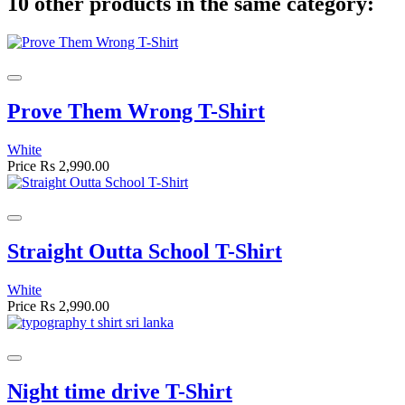
10 other products in the same category:
Prove Them Wrong T-Shirt
White
Price
Rs 2,990.00
Straight Outta School T-Shirt
White
Price
Rs 2,990.00
Night time drive T-Shirt