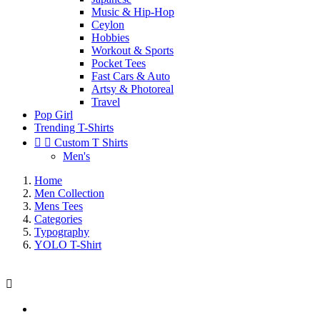
Music & Hip-Hop
Ceylon
Hobbies
Workout & Sports
Pocket Tees
Fast Cars & Auto
Artsy & Photoreal
Travel
Pop Girl
Trending T-Shirts


Custom T Shirts
Men's
Home
Men Collection
Mens Tees
Categories
Typography
YOLO T-Shirt
