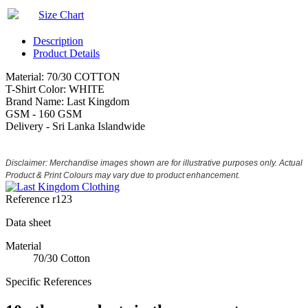
Size Chart
Description
Product Details
Material: 70/30 COTTON
T-Shirt Color: WHITE
Brand Name: Last Kingdom
GSM - 160 GSM
Delivery - Sri Lanka Islandwide
Disclaimer: Merchandise images shown are for illustrative purposes only. Actual
Product & Print Colours may vary due to product enhancement.
Reference
r123
Data sheet
Material
70/30 Cotton
Specific References