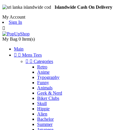
Islandwide Cash On Delivery
My Account
Sign In

My Bag
0
Item(s)
Main


Mens Tees


Categories
Retro
Anime
Typography
Funny
Animals
Geek & Nerd
Biker Clubs
Skull
Hippie
Alien
Bachelor
Summer
Japanese