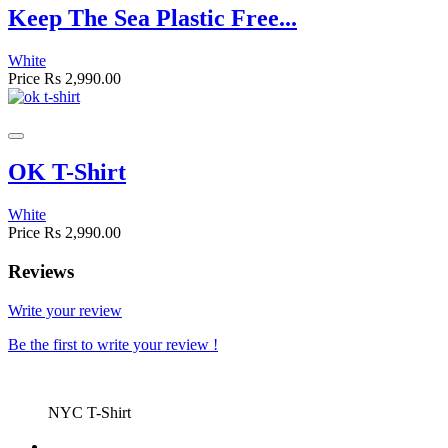
Keep The Sea Plastic Free...
White
Price
Rs 2,990.00
OK T-Shirt
White
Price
Rs 2,990.00
Reviews
Write your review
Be the first to write your review !
NYC T-Shirt