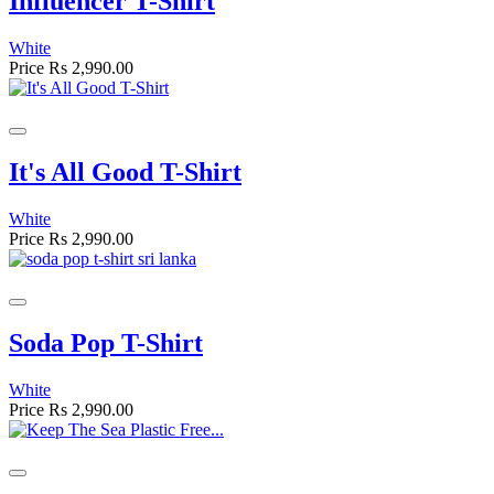
Influencer T-Shirt
White
Price
Rs 2,990.00
It's All Good T-Shirt
White
Price
Rs 2,990.00
Soda Pop T-Shirt
White
Price
Rs 2,990.00