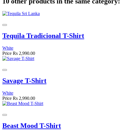
10 other products in the same category:
Tequila Tradicional T-Shirt
White
Price
Rs 2,990.00
Savage T-Shirt
White
Price
Rs 2,990.00
Beast Mood T-Shirt