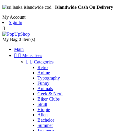
Islandwide Cash On Delivery
My Account
Sign In

My Bag
0
Item(s)
Main


Mens Tees


Categories
Retro
Anime
Typography
Funny
Animals
Geek & Nerd
Biker Clubs
Skull
Hippie
Alien
Bachelor
Summer
Japanese