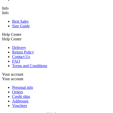
Info
Info
Best Sales
Size Guide
Help Center
Help Center
Delivery
Return Policy
Contact Us
FAQ
Terms and Conditions
Your account
Your account
Personal info
Orders
Credit slips
Addresses
Vouchers