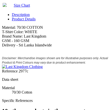
Size Chart
Description
Product Details
Material: 70/30 COTTON
T-Shirt Color: WHITE
Brand Name: Last Kingdom
GSM - 160 GSM
Delivery - Sri Lanka Islandwide
Disclaimer: Merchandise images shown are for illustrative purposes only. Actual
Product & Print Colours may vary due to product enhancement.
Reference
2977c
Data sheet
Material
70/30 Cotton
Specific References