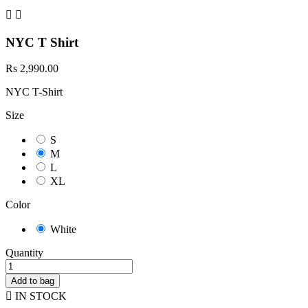


NYC T Shirt
Rs 2,990.00
NYC T-Shirt
Size
S
M
L
XL
Color
White
Quantity
Add to bag

IN STOCK