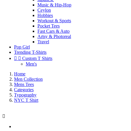
Music & Hip-Hop
Ceylon
Hobbies
Workout & Sports
Pocket Tees
Fast Cars & Auto
Artsy & Photoreal
Travel
Pop Girl
Trending T-Shirts


Custom T Shirts
Men's
Home
Men Collection
Mens Tees
Categories
Typography
NYC T Shirt
