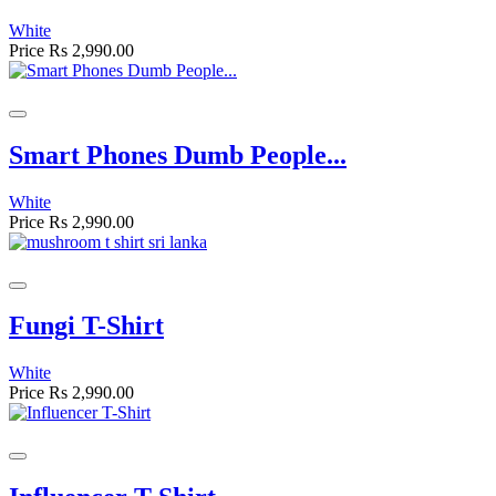
White
Price
Rs 2,990.00
Smart Phones Dumb People...
White
Price
Rs 2,990.00
Fungi T-Shirt
White
Price
Rs 2,990.00