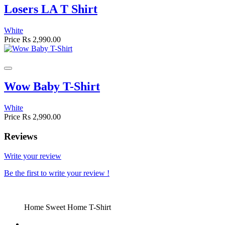
Losers LA T Shirt
White
Price
Rs 2,990.00
Wow Baby T-Shirt
White
Price
Rs 2,990.00
Reviews
Write your review
Be the first to write your review !
Home Sweet Home T-Shirt