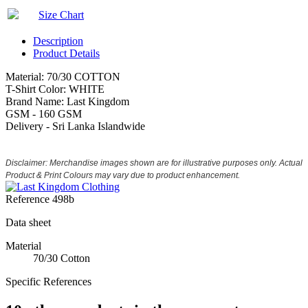
Size Chart
Description
Product Details
Material: 70/30 COTTON
T-Shirt Color: WHITE
Brand Name: Last Kingdom
GSM - 160 GSM
Delivery - Sri Lanka Islandwide
Disclaimer: Merchandise images shown are for illustrative purposes only. Actual
Product & Print Colours may vary due to product enhancement.
Reference
498b
Data sheet
Material
70/30 Cotton
Specific References