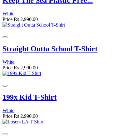
Keep The Sea Plastic Free...
White
Price
Rs 2,990.00
Straight Outta School T-Shirt
White
Price
Rs 2,990.00
199x Kid T-Shirt
White
Price
Rs 2,990.00