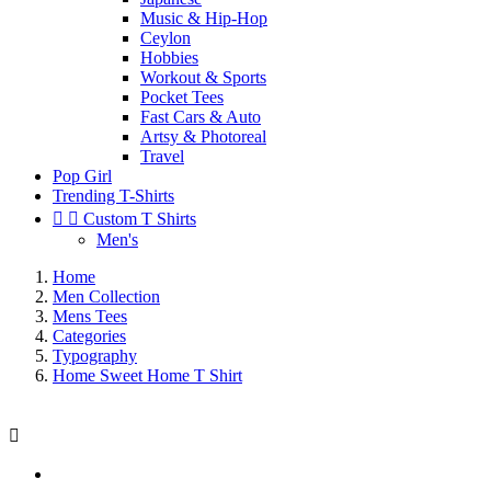
Music & Hip-Hop
Ceylon
Hobbies
Workout & Sports
Pocket Tees
Fast Cars & Auto
Artsy & Photoreal
Travel
Pop Girl
Trending T-Shirts


Custom T Shirts
Men's
Home
Men Collection
Mens Tees
Categories
Typography
Home Sweet Home T Shirt
