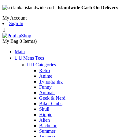
Islandwide Cash On Delivery
My Account
Sign In

My Bag
0
Item(s)
Main


Mens Tees


Categories
Retro
Anime
Typography
Funny
Animals
Geek & Nerd
Biker Clubs
Skull
Hippie
Alien
Bachelor
Summer
Japanese