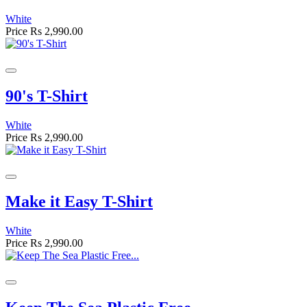
White
Price
Rs 2,990.00
90's T-Shirt
White
Price
Rs 2,990.00
Make it Easy T-Shirt
White
Price
Rs 2,990.00