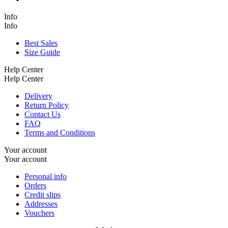
Info
Info
Best Sales
Size Guide
Help Center
Help Center
Delivery
Return Policy
Contact Us
FAQ
Terms and Conditions
Your account
Your account
Personal info
Orders
Credit slips
Addresses
Vouchers