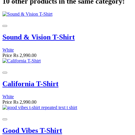
10 other products in the same category:
Sound & Vision T-Shirt
White
Price
Rs 2,990.00
California T-Shirt
White
Price
Rs 2,990.00
Good Vibes T-Shirt