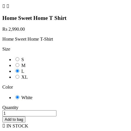


Home Sweet Home T Shirt
Rs 2,990.00
Home Sweet Home T-Shirt
Size
S
M
L
XL
Color
White
Quantity
Add to bag

IN STOCK