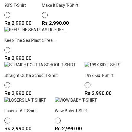
90's T-Shirt
Make It Easy T-Shirt
WHITE
WHITE
Price
Price
Rs 2,990.00
Rs 2,990.00
Keep The Sea Plastic Free...
WHITE
Price
Rs 2,990.00
Straight Outta School T-Shirt
199x Kid T-Shirt
WHITE
WHITE
Price
Price
Rs 2,990.00
Rs 2,990.00
Losers LA T Shirt
Wow Baby T-Shirt
WHITE
WHITE
Price
Price
Rs 2,990.00
Rs 2,990.00