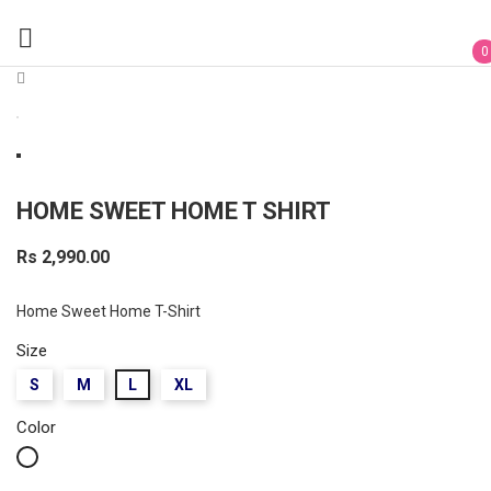

0
HOME SWEET HOME T SHIRT
Rs 2,990.00
Home Sweet Home T-Shirt
Size
S
M
L
XL
Color
White