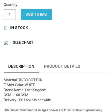
Quantity
ADD TO BAG

IN STOCK
SIZE CHART
DESCRIPTION
PRODUCT DETAILS
Material: 70/30 COTTON
T-Shirt Color: WHITE
Brand Name: Last Kingdom
GSM - 160 GSM
Delivery - Sri Lanka Islandwide
Disclaimer: Merchandise images shown are for illustrative purposes only.