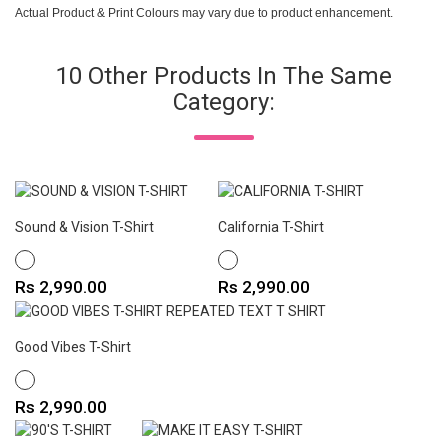
Actual Product & Print Colours may vary due to product enhancement.
10 Other Products In The Same
Category:
Sound & Vision T-Shirt
California T-Shirt
WHITE
WHITE
Price
Price
Rs 2,990.00
Rs 2,990.00
Good Vibes T-Shirt
WHITE
Price
Rs 2,990.00