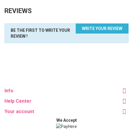
REVIEWS
WRITE YOUR REVIEW
BE THE FIRST TO WRITE YOUR
REVIEW !
Info
Help Center
Your account
We Accept