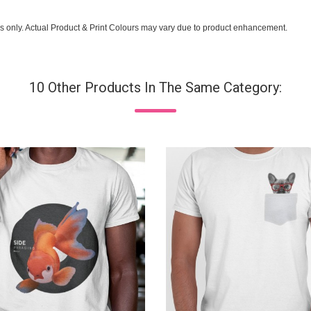
s only. Actual Product & Print Colours may vary due to product enhancement.
10 Other Products In The Same Category: