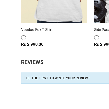
Voodoo Fox T-Shirt
Side Para
WHITE
WHITE
Price
Price
Rs 2,990.00
Rs 2,99
REVIEWS
BE THE FIRST TO WRITE YOUR REVIEW !