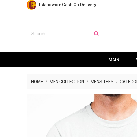
Islandwide Cash On Delivery
MAIN
HOME
MEN COLLECTION
MENS TEES
CATEGO