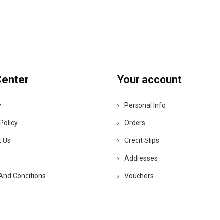
Center
Your account
y
Personal Info
Policy
Orders
t Us
Credit Slips
Addresses
And Conditions
Vouchers