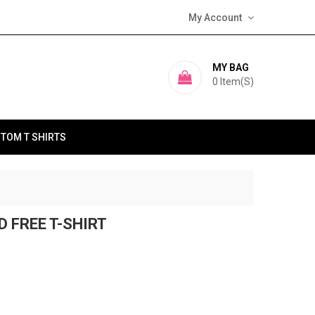
My Account
MY BAG
0
Item(s)
TOM T SHIRTS
D FREE T-SHIRT