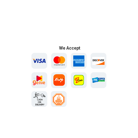
We Accept