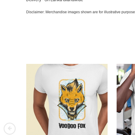
Disclaimer: Merchandise images shown are for illustrative purpose