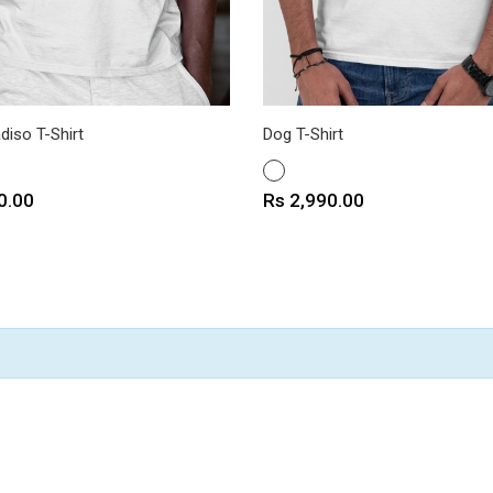
diso T-Shirt
Dog T-Shirt
WHITE
Price
0.00
Rs 2,990.00