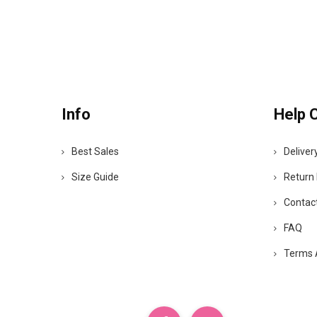
Info
Help 
Best Sales
Deliver
Size Guide
Return 
Contac
FAQ
Terms 