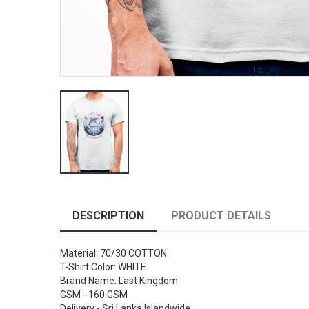
DESCRIPTION
PRODUCT DETAILS
Material: 70/30 COTTON
T-Shirt Color: WHITE
Brand Name: Last Kingdom
GSM - 160 GSM
Delivery - Sri Lanka Islandwide