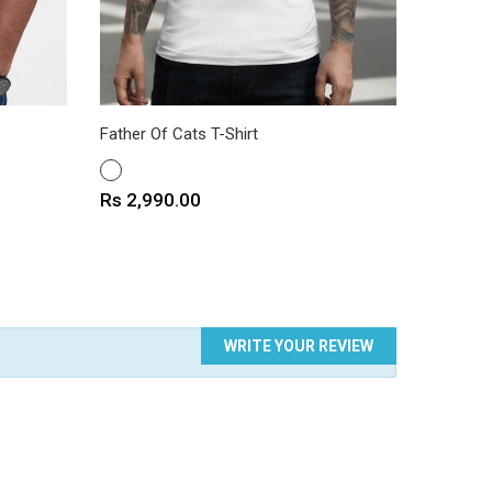
Father Of Cats T-Shirt
Explore 
WHITE
WHITE
Price
Price
Rs 2,990.00
Rs 2,9
WRITE YOUR REVIEW