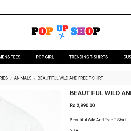
MENS TEES
POP GIRL
TRENDING T-SHIRTS
CUS
RIES
ANIMALS
BEAUTIFUL WILD AND FREE T-SHIRT
BEAUTIFUL WILD AN
Rs 2,990.00
Beautiful Wild And Free T-Shirt
Size