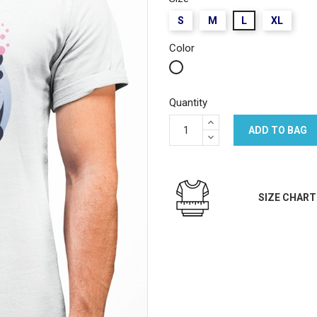
S
M
L
XL
Color
White
Quantity
ADD TO BAG
SIZE CHART