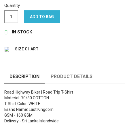
Quantity
ADD TO BAG

IN STOCK
SIZE CHART
DESCRIPTION
PRODUCT DETAILS
Road Highway Biker | Road Trip T-Shirt
Material: 70/30 COTTON
T-Shirt Color: WHITE
Brand Name: Last Kingdom
GSM - 160 GSM
Delivery - Sri Lanka Islandwide