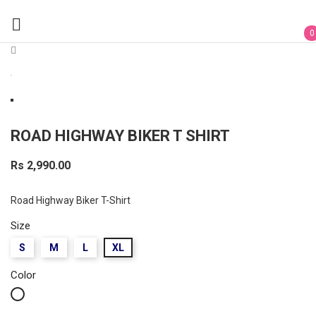

0
ROAD HIGHWAY BIKER T SHIRT
Rs 2,990.00
Road Highway Biker T-Shirt
Size
S
M
L
XL
Color
White