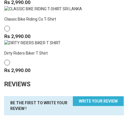
Price
Rs 2,990.00
Classic Bike Riding Co T-Shirt
WHITE
Price
Rs 2,990.00
Dirty Riders Biker T Shirt
WHITE
Price
Rs 2,990.00
REVIEWS
WRITE YOUR REVIEW
BE THE FIRST TO WRITE YOUR
REVIEW !