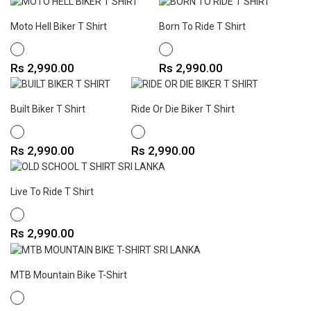
Moto Hell Biker T Shirt
Born To Ride T Shirt
WHITE
WHITE
Price
Price
Rs 2,990.00
Rs 2,990.00
Built Biker T Shirt
Ride Or Die Biker T Shirt
WHITE
WHITE
Price
Price
Rs 2,990.00
Rs 2,990.00
Live To Ride T Shirt
WHITE
Price
Rs 2,990.00
MTB Mountain Bike T-Shirt
WHITE