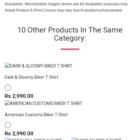
Disclaimer: Merchandise images shown are for illustrative purposes only.
Actual Product & Print Colours may vary due to product enhancement.
10 Other Products In The Same
Category:
Dark & Gloomy Biker T Shirt
WHITE
Price
Rs 2,990.00
American Customs Biker T Shirt
WHITE
Price
Rs 2,990.00