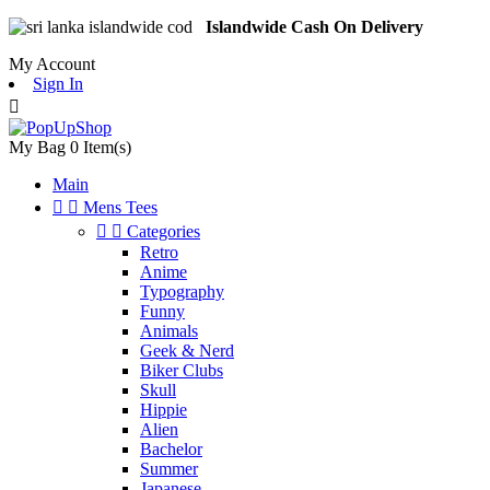
Islandwide Cash On Delivery
My Account
Sign In

My Bag
0
Item(s)
Main


Mens Tees


Categories
Retro
Anime
Typography
Funny
Animals
Geek & Nerd
Biker Clubs
Skull
Hippie
Alien
Bachelor
Summer
Japanese