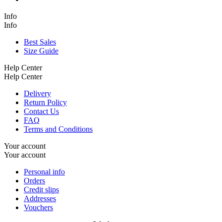
Info
Info
Best Sales
Size Guide
Help Center
Help Center
Delivery
Return Policy
Contact Us
FAQ
Terms and Conditions
Your account
Your account
Personal info
Orders
Credit slips
Addresses
Vouchers