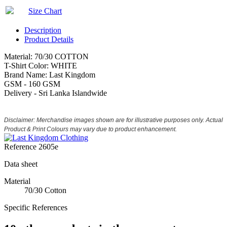
Size Chart
Description
Product Details
Material: 70/30 COTTON
T-Shirt Color: WHITE
Brand Name: Last Kingdom
GSM - 160 GSM
Delivery - Sri Lanka Islandwide
Disclaimer: Merchandise images shown are for illustrative purposes only. Actual
Product & Print Colours may vary due to product enhancement.
Reference
2605e
Data sheet
Material
70/30 Cotton
Specific References