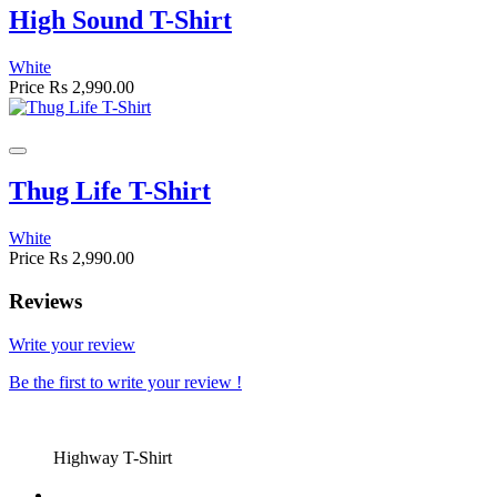
High Sound T-Shirt
White
Price
Rs 2,990.00
Thug Life T-Shirt
White
Price
Rs 2,990.00
Reviews
Write your review
Be the first to write your review !
Highway T-Shirt