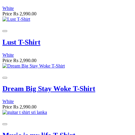
White
Price
Rs 2,990.00
Lust T-Shirt
White
Price
Rs 2,990.00
Dream Big Stay Woke T-Shirt
White
Price
Rs 2,990.00