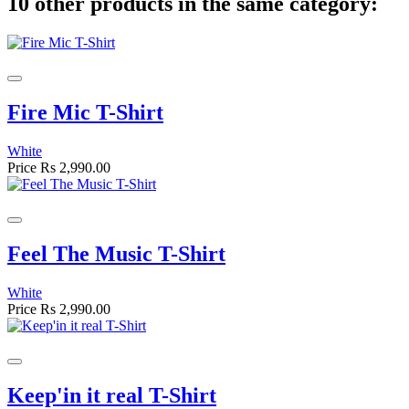
10 other products in the same category:
Fire Mic T-Shirt
White
Price
Rs 2,990.00
Feel The Music T-Shirt
White
Price
Rs 2,990.00
Keep'in it real T-Shirt