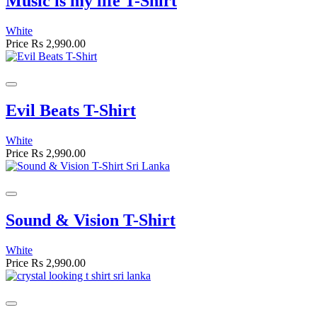
Music is my life T-Shirt
White
Price
Rs 2,990.00
Evil Beats T-Shirt
White
Price
Rs 2,990.00
Sound & Vision T-Shirt
White
Price
Rs 2,990.00