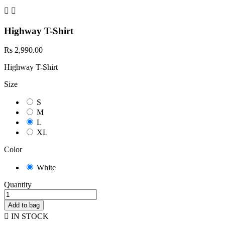


Highway T-Shirt
Rs 2,990.00
Highway T-Shirt
Size
S
M
L
XL
Color
White
Quantity
Add to bag

IN STOCK