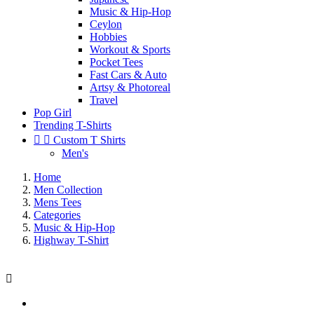
Music & Hip-Hop
Ceylon
Hobbies
Workout & Sports
Pocket Tees
Fast Cars & Auto
Artsy & Photoreal
Travel
Pop Girl
Trending T-Shirts


Custom T Shirts
Men's
Home
Men Collection
Mens Tees
Categories
Music & Hip-Hop
Highway T-Shirt
