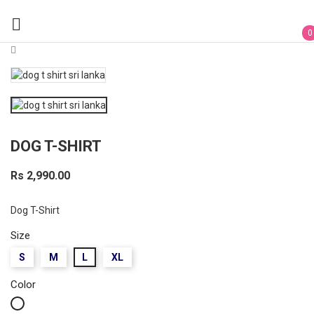

0
DOG T-SHIRT
Rs 2,990.00
Dog T-Shirt
Size
S
M
L
XL
Color
White