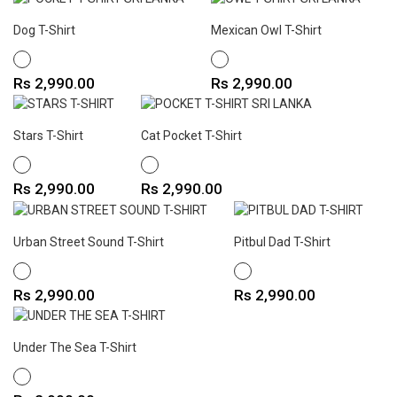
Dog T-Shirt
Mexican Owl T-Shirt
WHITE
WHITE
Price
Price
Rs 2,990.00
Rs 2,990.00
Stars T-Shirt
Cat Pocket T-Shirt
WHITE
WHITE
Price
Price
Rs 2,990.00
Rs 2,990.00
Urban Street Sound T-Shirt
Pitbul Dad T-Shirt
WHITE
WHITE
Price
Price
Rs 2,990.00
Rs 2,990.00
Under The Sea T-Shirt
WHITE