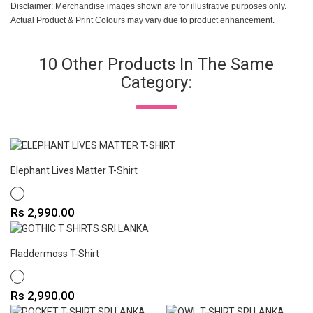
Disclaimer: Merchandise images shown are for illustrative purposes only.
Actual Product & Print Colours may vary due to product enhancement.
10 Other Products In The Same
Category:
Elephant Lives Matter T-Shirt
WHITE
Price
Rs 2,990.00
Fladdermoss T-Shirt
WHITE
Price
Rs 2,990.00