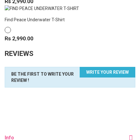
Price
Rs 2,990.00
Find Peace Underwater T-Shirt
WHITE
Price
Rs 2,990.00
REVIEWS
WRITE YOUR REVIEW
BE THE FIRST TO WRITE YOUR
REVIEW !
Info