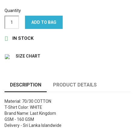
Quantity
ADD TO BAG

IN STOCK
SIZE CHART
DESCRIPTION
PRODUCT DETAILS
Material: 70/30 COTTON
T-Shirt Color: WHITE
Brand Name: Last Kingdom
GSM - 160 GSM
Delivery - Sri Lanka Islandwide