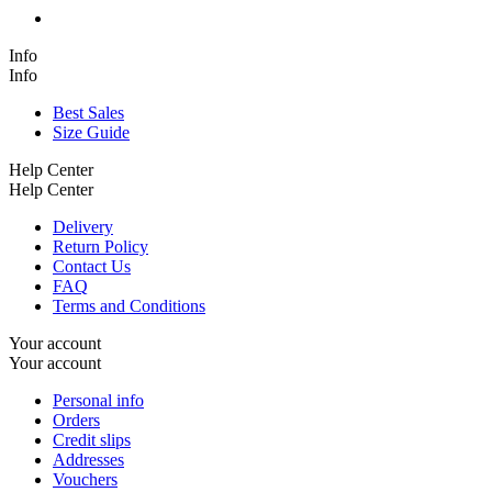
Info
Info
Best Sales
Size Guide
Help Center
Help Center
Delivery
Return Policy
Contact Us
FAQ
Terms and Conditions
Your account
Your account
Personal info
Orders
Credit slips
Addresses
Vouchers