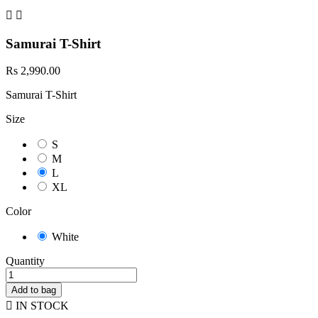


Samurai T-Shirt
Rs 2,990.00
Samurai T-Shirt
Size
S
M
L
XL
Color
White
Quantity
Add to bag

IN STOCK