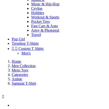
Music & Hip-Hop
Ceylon
Hobbies
Workout & Sports
Pocket Tees
Fast Cars & Auto
Artsy & Photoreal
Travel
Pop Girl
Trending T-Shirts


Custom T Shirts
Men's
Home
Men Collection
Mens Tees
Categories
Anime
Samurai T-Shirt
