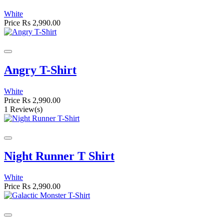
White
Price
Rs 2,990.00
Angry T-Shirt
White
Price
Rs 2,990.00
1 Review(s)
Night Runner T Shirt
White
Price
Rs 2,990.00