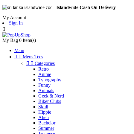
Islandwide Cash On Delivery
My Account
Sign In

My Bag
0
Item(s)
Main


Mens Tees


Categories
Retro
Anime
Typography
Funny
Animals
Geek & Nerd
Biker Clubs
Skull
Hippie
Alien
Bachelor
Summer
Japanese