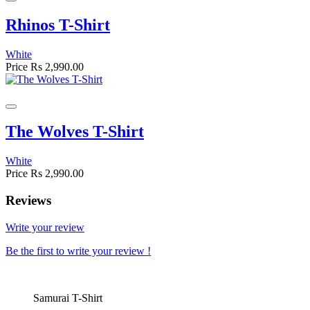
Rhinos T-Shirt
White
Price
Rs 2,990.00
The Wolves T-Shirt
White
Price
Rs 2,990.00
Reviews
Write your review
Be the first to write your review !
Samurai T-Shirt