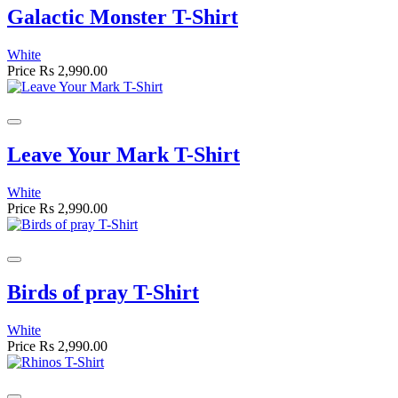
Galactic Monster T-Shirt
White
Price
Rs 2,990.00
Leave Your Mark T-Shirt
White
Price
Rs 2,990.00
Birds of pray T-Shirt
White
Price
Rs 2,990.00