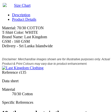
Size Chart
Description
Product Details
Material: 70/30 COTTON
T-Shirt Color: WHITE
Brand Name: Last Kingdom
GSM - 160 GSM
Delivery - Sri Lanka Islandwide
Disclaimer: Merchandise images shown are for illustrative purposes only. Actual
Product & Print Colours may vary due to product enhancement.
Reference
r135
Data sheet
Material
70/30 Cotton
Specific References