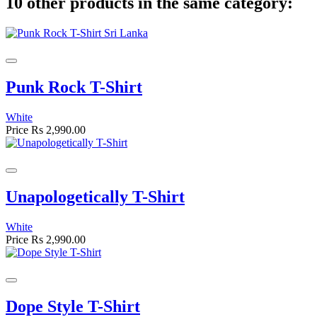
10 other products in the same category:
Punk Rock T-Shirt
White
Price
Rs 2,990.00
Unapologetically T-Shirt
White
Price
Rs 2,990.00
Dope Style T-Shirt